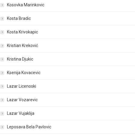
Kosovka Marinkovic
Kosta Bradic
Kosta Krivokapic
Kristian Kreković
Kristina Djukic
Ksenija Kovacevic
Lazar Licenoski
Lazar Vozarevic
Lazar Vujaklija
Leposava Bela Pavlovic