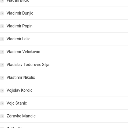
Vladan Micic
Vladimir Dunjic
Vladimir Popin
Vladimir Lalic
Vladimir Velickovic
Vladislav Todorovic Silja
Vlastimir Nikolic
Vojislav Kordic
Vojo Stanic
Zdravko Mandic