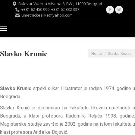
Bulevar Vudroa Vilsona 8, BW , 11000 Beograd
Facebook
Twitte
+381 62 450 999, +381 62 332 337
umetnickeslike@yahoo.com
page
page
opens
opens
in
in
new
new
window
windo
Slavko Krunic
You are here:
Home
Slavko Krunic
Slavko Krunic
srpski slikar i ilustrator, je rodjen 1974. godine 
Beogradu.
Slavko Krunić je diplomirao na Fakultetu likovnih umetnosti u
Beogradu, u klasi profesora Radomira Reljića 1998. godine.
Magistarske studije završio je 2002. godine na istom fakultetu u
klasi profesora Anđelke Bojović.