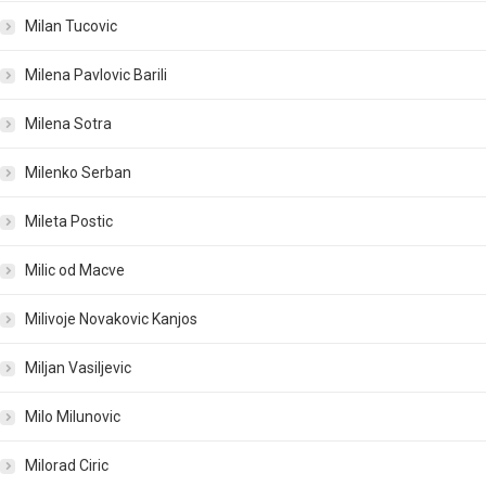
Milan Tucovic
Milena Pavlovic Barili
Milena Sotra
Milenko Serban
Mileta Postic
Milic od Macve
Milivoje Novakovic Kanjos
Miljan Vasiljevic
Milo Milunovic
Milorad Ciric