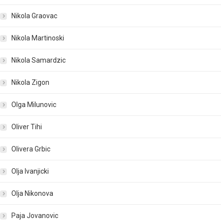
Nikola Graovac
Nikola Martinoski
Nikola Samardzic
Nikola Zigon
Olga Milunovic
Oliver Tihi
Olivera Grbic
Olja Ivanjicki
Olja Nikonova
Paja Jovanovic