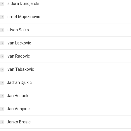
Isidora Dundjerski
Ismet Mujezinovic
Istvan Sajko
Ivan Lackovic
Ivan Radovic
Ivan Tabakovic
Jadran Djukic
Jan Husarik
Jan Venjarski
Janko Brasic