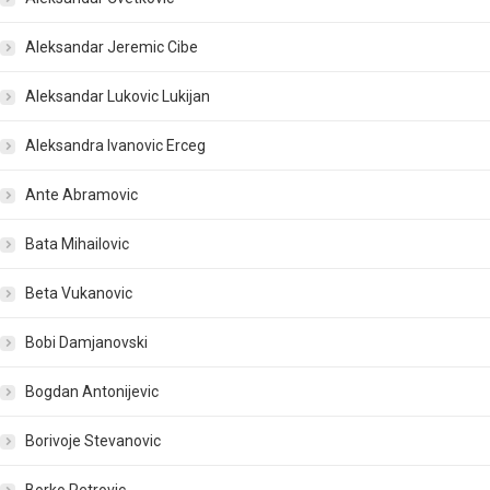
Aleksandar Jeremic Cibe
Aleksandar Lukovic Lukijan
Aleksandra Ivanovic Erceg
Ante Abramovic
Bata Mihailovic
Beta Vukanovic
Bobi Damjanovski
Bogdan Antonijevic
Borivoje Stevanovic