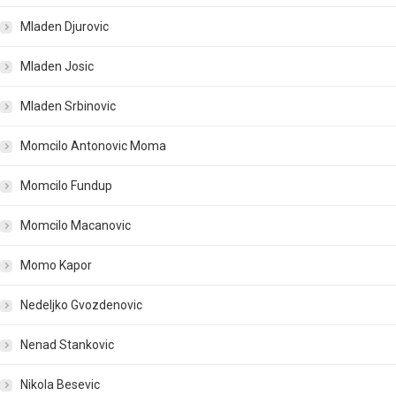
Mladen Djurovic
Mladen Josic
Mladen Srbinovic
Momcilo Antonovic Moma
Momcilo Fundup
Momcilo Macanovic
Momo Kapor
Nedeljko Gvozdenovic
Nenad Stankovic
Nikola Besevic