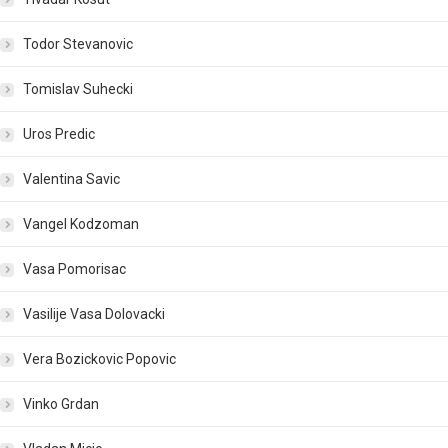
Todor Stevanovic
Tomislav Suhecki
Uros Predic
Valentina Savic
Vangel Kodzoman
Vasa Pomorisac
Vasilije Vasa Dolovacki
Vera Bozickovic Popovic
Vinko Grdan