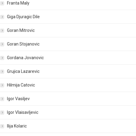
Franta Maly
Giga Djuragic Dile
Goran Mitrovic
Goran Stojanovic
Gordana Jovanovic
Grujica Lazarevic
Hilmija Catovic
Igor Vasiljev
Igor Vlaisavljevic
Ilija Kolaric