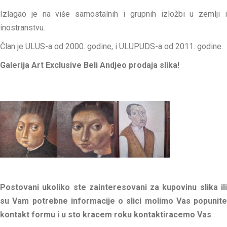
Izlagao je na više samostalnih i grupnih izložbi u zemlji i
inostranstvu.
Član je ULUS-a od 2000. godine, i ULUPUDS-a od 2011. godine.
Galerija Art Exclusive Beli Andjeo prodaja slika!
Postovani ukoliko ste zainteresovani za kupovinu slika ili
su Vam potrebne informacije o slici molimo Vas popunite
kontakt formu i u sto kracem roku kontaktiracemo Vas