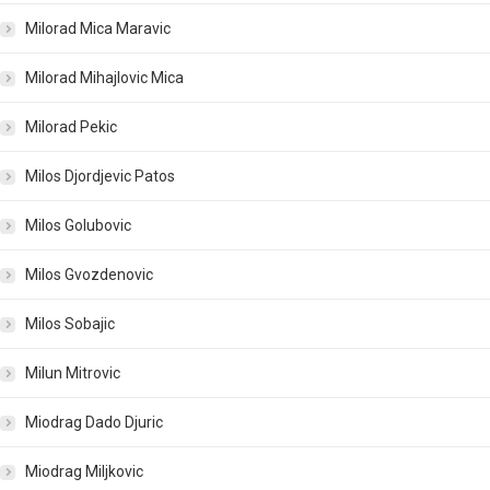
Milorad Mica Maravic
Milorad Mihajlovic Mica
Milorad Pekic
Milos Djordjevic Patos
Milos Golubovic
Milos Gvozdenovic
Milos Sobajic
Milun Mitrovic
Miodrag Dado Djuric
Miodrag Miljkovic