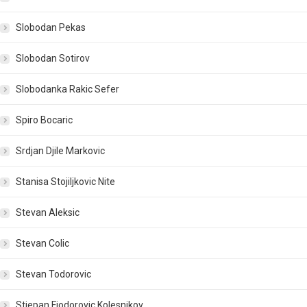
Slobodan Pekas
Slobodan Sotirov
Slobodanka Rakic Sefer
Spiro Bocaric
Srdjan Djile Markovic
Stanisa Stojiljkovic Nite
Stevan Aleksic
Stevan Colic
Stevan Todorovic
Stjepan Fjodorovic Kolesnikov