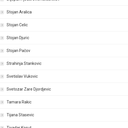
Stojan Aralica
Stojan Celic
Stojan Djuric
Stojan Pačov
Strahinja Stankovic
Svetislav Vukovic
Svetozar Zare Djordjevic
Tamara Rakic
Tijana Stasevic
Tivadar Kosut