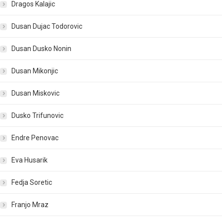
Dragos Kalajic
Dusan Dujac Todorovic
Dusan Dusko Nonin
Dusan Mikonjic
Dusan Miskovic
Dusko Trifunovic
Endre Penovac
Eva Husarik
Fedja Soretic
Franjo Mraz