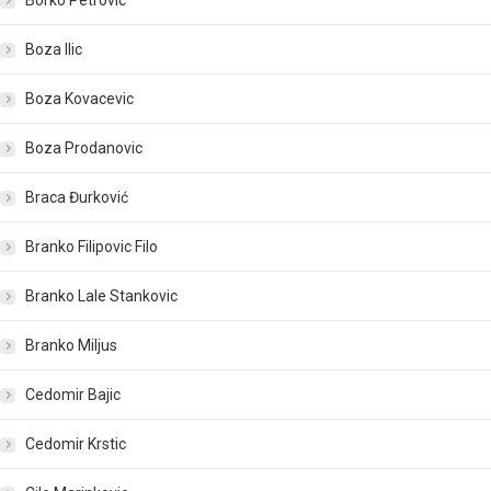
Borko Petrovic
Boza Ilic
Boza Kovacevic
Boza Prodanovic
Braca Đurković
Branko Filipovic Filo
Branko Lale Stankovic
Branko Miljus
Cedomir Bajic
Cedomir Krstic