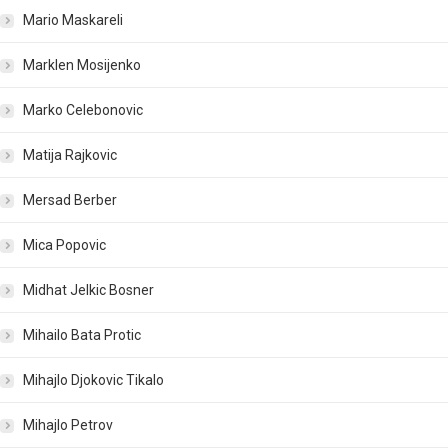
Mario Maskareli
Marklen Mosijenko
Marko Celebonovic
Matija Rajkovic
Mersad Berber
Mica Popovic
Midhat Jelkic Bosner
Mihailo Bata Protic
Mihajlo Djokovic Tikalo
Mihajlo Petrov