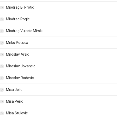
Miodrag B. Protic
Miodrag Rogic
Miodrag Vujacic Mirski
Mirko Pocuca
Miroslav Arsic
Miroslav Jovancic
Miroslav Radovic
Misa Jelic
Misa Peric
Misa Stulovic