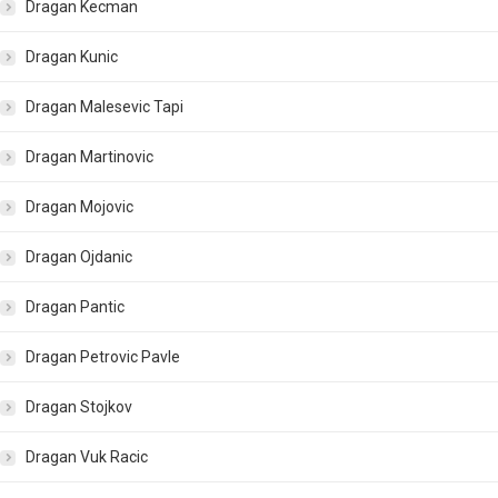
Dragan Kecman
Dragan Kunic
Dragan Malesevic Tapi
Dragan Martinovic
Dragan Mojovic
Dragan Ojdanic
Dragan Pantic
Dragan Petrovic Pavle
Dragan Stojkov
Dragan Vuk Racic