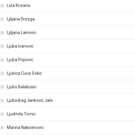
Liza Krizanic
Ljiljana Drezga
Ljiljana Lainovic
Ljuba Ivanovic
Ljuba Popovic
Ljubica Cuca Sokic
Ljubo Balabusic
Ljubodrag Jankovic Jale
Ljudmila Tomic
Marina Nakicenovic