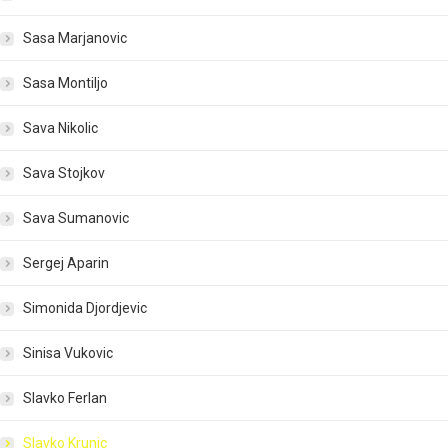
Sasa Marjanovic
Sasa Montiljo
Sava Nikolic
Sava Stojkov
Sava Sumanovic
Sergej Aparin
Simonida Djordjevic
Sinisa Vukovic
Slavko Ferlan
Slavko Krunic