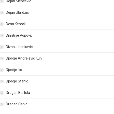
Dejan Slepcevic
Dejan Ulardzic
Desa Kerecki
Dimitrije Popovic
Divna Jelenkovic
Djordje Andrejevic Kun
Djordje Ilic
Djordje Stanic
Dragan Bartula
Dragan Canic