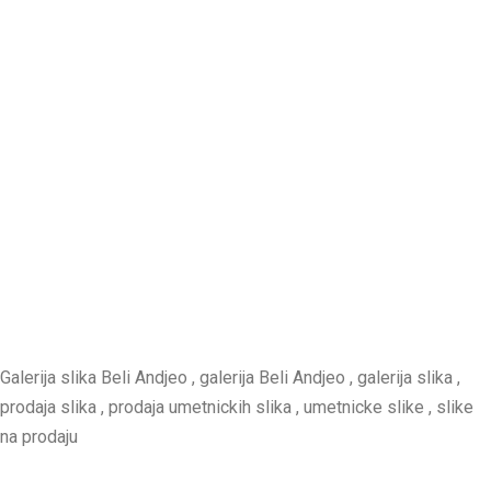
Galerija slika Beli Andjeo , galerija Beli Andjeo , galerija slika ,
prodaja slika , prodaja umetnickih slika , umetnicke slike , slike
na prodaju