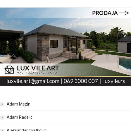
Adam Mezin
Adam Radelic
Aleksandar Cvetkovic