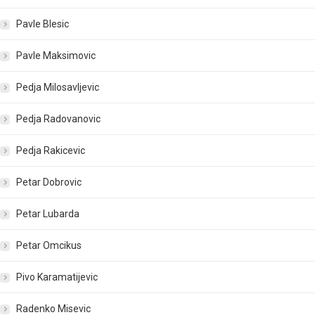
Pavle Blesic
Pavle Maksimovic
Pedja Milosavljevic
Pedja Radovanovic
Pedja Rakicevic
Petar Dobrovic
Petar Lubarda
Petar Omcikus
Pivo Karamatijevic
Radenko Misevic