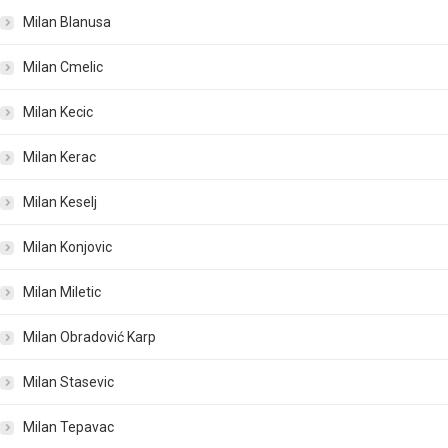
Milan Blanusa
Milan Cmelic
Milan Kecic
Milan Kerac
Milan Keselj
Milan Konjovic
Milan Miletic
Milan Obradović Karp
Milan Stasevic
Milan Tepavac