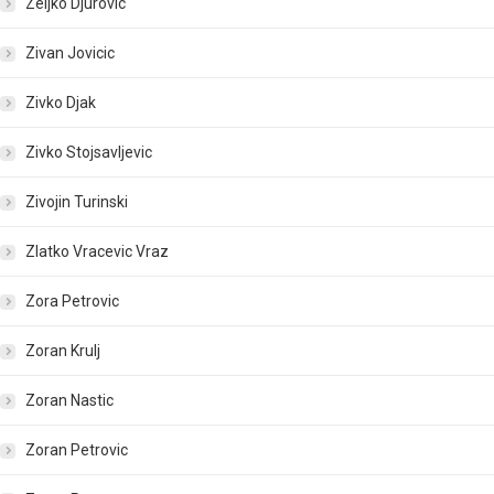
Zeljko Djurovic
Zivan Jovicic
Zivko Djak
Zivko Stojsavljevic
Zivojin Turinski
Zlatko Vracevic Vraz
Zora Petrovic
Zoran Krulj
Zoran Nastic
Zoran Petrovic