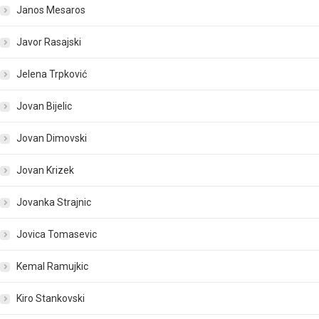
Janos Mesaros
Javor Rasajski
Jelena Trpković
Jovan Bijelic
Jovan Dimovski
Jovan Krizek
Jovanka Strajnic
Jovica Tomasevic
Kemal Ramujkic
Kiro Stankovski