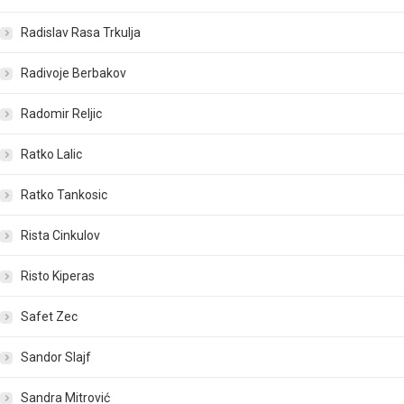
Radislav Rasa Trkulja
Radivoje Berbakov
Radomir Reljic
Ratko Lalic
Ratko Tankosic
Rista Cinkulov
Risto Kiperas
Safet Zec
Sandor Slajf
Sandra Mitrović