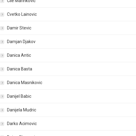
Cile Marinkovic
Cvetko Lainovic
Damir Stevic
Damjan Djakov
Danica Antic
Danica Basta
Danica Masnikovic
Danijel Babic
Danijela Mudric
Darko Acimovic