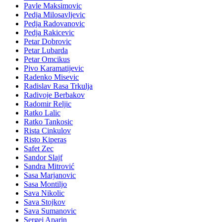
Pavle Maksimovic
Pedja Milosavljevic
Pedja Radovanovic
Pedja Rakicevic
Petar Dobrovic
Petar Lubarda
Petar Omcikus
Pivo Karamatijevic
Radenko Misevic
Radislav Rasa Trkulja
Radivoje Berbakov
Radomir Reljic
Ratko Lalic
Ratko Tankosic
Rista Cinkulov
Risto Kiperas
Safet Zec
Sandor Slajf
Sandra Mitrović
Sasa Marjanovic
Sasa Montiljo
Sava Nikolic
Sava Stojkov
Sava Sumanovic
Sergej Aparin