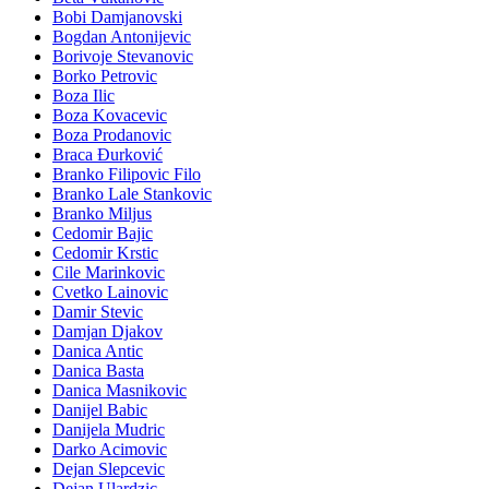
Bobi Damjanovski
Bogdan Antonijevic
Borivoje Stevanovic
Borko Petrovic
Boza Ilic
Boza Kovacevic
Boza Prodanovic
Braca Đurković
Branko Filipovic Filo
Branko Lale Stankovic
Branko Miljus
Cedomir Bajic
Cedomir Krstic
Cile Marinkovic
Cvetko Lainovic
Damir Stevic
Damjan Djakov
Danica Antic
Danica Basta
Danica Masnikovic
Danijel Babic
Danijela Mudric
Darko Acimovic
Dejan Slepcevic
Dejan Ulardzic