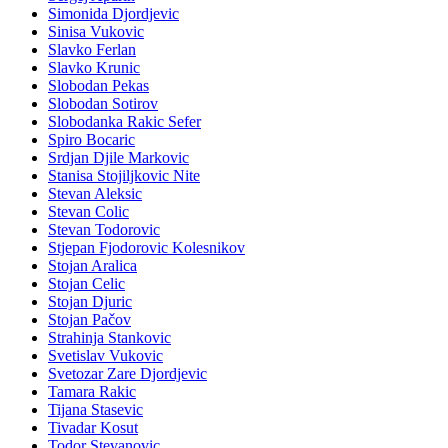
Simonida Djordjevic
Sinisa Vukovic
Slavko Ferlan
Slavko Krunic
Slobodan Pekas
Slobodan Sotirov
Slobodanka Rakic Sefer
Spiro Bocaric
Srdjan Djile Markovic
Stanisa Stojiljkovic Nite
Stevan Aleksic
Stevan Colic
Stevan Todorovic
Stjepan Fjodorovic Kolesnikov
Stojan Aralica
Stojan Celic
Stojan Djuric
Stojan Pačov
Strahinja Stankovic
Svetislav Vukovic
Svetozar Zare Djordjevic
Tamara Rakic
Tijana Stasevic
Tivadar Kosut
Todor Stevanovic