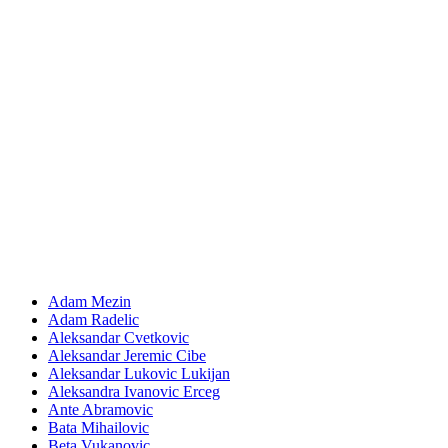
Adam Mezin
Adam Radelic
Aleksandar Cvetkovic
Aleksandar Jeremic Cibe
Aleksandar Lukovic Lukijan
Aleksandra Ivanovic Erceg
Ante Abramovic
Bata Mihailovic
Beta Vukanovic