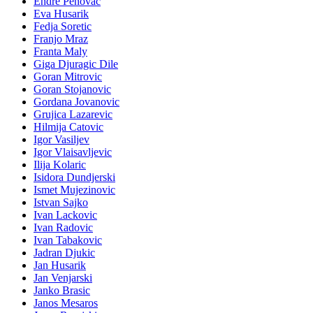
Endre Penovac
Eva Husarik
Fedja Soretic
Franjo Mraz
Franta Maly
Giga Djuragic Dile
Goran Mitrovic
Goran Stojanovic
Gordana Jovanovic
Grujica Lazarevic
Hilmija Catovic
Igor Vasiljev
Igor Vlaisavljevic
Ilija Kolaric
Isidora Dundjerski
Ismet Mujezinovic
Istvan Sajko
Ivan Lackovic
Ivan Radovic
Ivan Tabakovic
Jadran Djukic
Jan Husarik
Jan Venjarski
Janko Brasic
Janos Mesaros