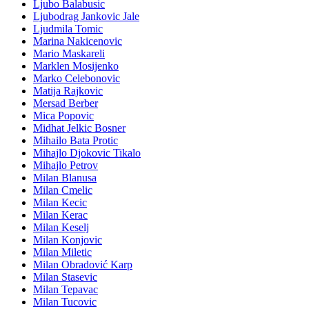
Ljubo Balabusic
Ljubodrag Jankovic Jale
Ljudmila Tomic
Marina Nakicenovic
Mario Maskareli
Marklen Mosijenko
Marko Celebonovic
Matija Rajkovic
Mersad Berber
Mica Popovic
Midhat Jelkic Bosner
Mihailo Bata Protic
Mihajlo Djokovic Tikalo
Mihajlo Petrov
Milan Blanusa
Milan Cmelic
Milan Kecic
Milan Kerac
Milan Keselj
Milan Konjovic
Milan Miletic
Milan Obradović Karp
Milan Stasevic
Milan Tepavac
Milan Tucovic