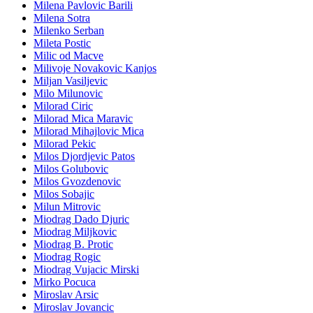
Milena Pavlovic Barili
Milena Sotra
Milenko Serban
Mileta Postic
Milic od Macve
Milivoje Novakovic Kanjos
Miljan Vasiljevic
Milo Milunovic
Milorad Ciric
Milorad Mica Maravic
Milorad Mihajlovic Mica
Milorad Pekic
Milos Djordjevic Patos
Milos Golubovic
Milos Gvozdenovic
Milos Sobajic
Milun Mitrovic
Miodrag Dado Djuric
Miodrag Miljkovic
Miodrag B. Protic
Miodrag Rogic
Miodrag Vujacic Mirski
Mirko Pocuca
Miroslav Arsic
Miroslav Jovancic