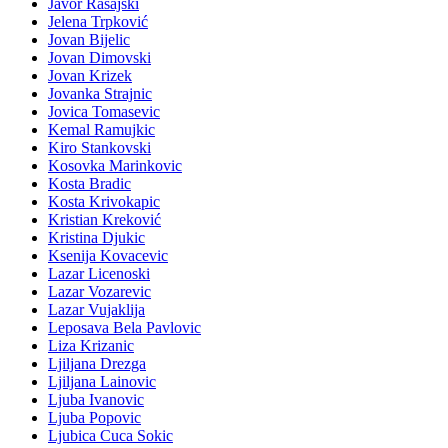
Javor Rasajski
Jelena Trpković
Jovan Bijelic
Jovan Dimovski
Jovan Krizek
Jovanka Strajnic
Jovica Tomasevic
Kemal Ramujkic
Kiro Stankovski
Kosovka Marinkovic
Kosta Bradic
Kosta Krivokapic
Kristian Kreković
Kristina Djukic
Ksenija Kovacevic
Lazar Licenoski
Lazar Vozarevic
Lazar Vujaklija
Leposava Bela Pavlovic
Liza Krizanic
Ljiljana Drezga
Ljiljana Lainovic
Ljuba Ivanovic
Ljuba Popovic
Ljubica Cuca Sokic