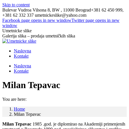
Skip to content
Bulevar Vudroa Vilsona 8, BW , 11000 Beograd
+381 62 450 999,
+381 62 332 337
umetnickeslike@yahoo.com
Facebook page opens in new window
Twitter page opens in new
window
Umetnicke slike
Galerija slika – prodaja umetničkih slika
Naslovna
Kontakt
Naslovna
Kontakt
Milan Tepavac
You are here:
Home
Milan Tepavac
Milan Tepavac
1985 .god. je diplomirao na Akademiji primenjenih