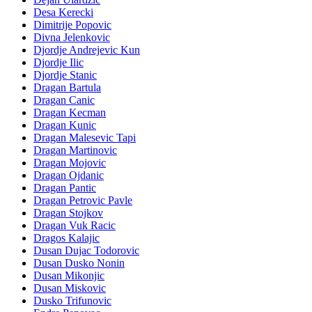
Desa Kerecki
Dimitrije Popovic
Divna Jelenkovic
Djordje Andrejevic Kun
Djordje Ilic
Djordje Stanic
Dragan Bartula
Dragan Canic
Dragan Kecman
Dragan Kunic
Dragan Malesevic Tapi
Dragan Martinovic
Dragan Mojovic
Dragan Ojdanic
Dragan Pantic
Dragan Petrovic Pavle
Dragan Stojkov
Dragan Vuk Racic
Dragos Kalajic
Dusan Dujac Todorovic
Dusan Dusko Nonin
Dusan Mikonjic
Dusan Miskovic
Dusko Trifunovic