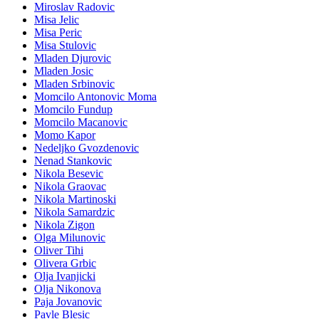
Miroslav Radovic
Misa Jelic
Misa Peric
Misa Stulovic
Mladen Djurovic
Mladen Josic
Mladen Srbinovic
Momcilo Antonovic Moma
Momcilo Fundup
Momcilo Macanovic
Momo Kapor
Nedeljko Gvozdenovic
Nenad Stankovic
Nikola Besevic
Nikola Graovac
Nikola Martinoski
Nikola Samardzic
Nikola Zigon
Olga Milunovic
Oliver Tihi
Olivera Grbic
Olja Ivanjicki
Olja Nikonova
Paja Jovanovic
Pavle Blesic