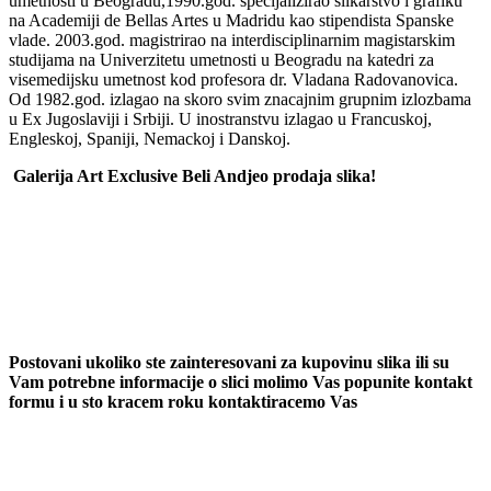
umetnosti u Beogradu,1990.god. specijalizirao slikarstvo i grafiku
na Academiji de Bellas Artes u Madridu kao stipendista Spanske
vlade. 2003.god. magistrirao na interdisciplinarnim magistarskim
studijama na Univerzitetu umetnosti u Beogradu na katedri za
visemedijsku umetnost kod profesora dr. Vladana Radovanovica.
Od 1982.god. izlagao na skoro svim znacajnim grupnim izlozbama
u Ex Jugoslaviji i Srbiji. U inostranstvu izlagao u Francuskoj,
Engleskoj, Spaniji, Nemackoj i Danskoj.
Galerija Art Exclusive Beli Andjeo prodaja slika!
Postovani ukoliko ste zainteresovani za kupovinu slika ili su
Vam potrebne informacije o slici molimo Vas popunite kontakt
formu i u sto kracem roku kontaktiracemo Vas