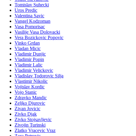
Tomislav Suhecki
Uros Predic
Valentina Savic
Vangel Kodzoman
Vasa Pomorisac
Vasilije Vasa Dolovacki
Vera Bozickovic Popovic
Vinko Grdan
Vladan Micic
Vladimir Dunjic
Vladimir Popin
Vladimir Lalic
Vladimir Velickovic
Vladislav Todorovic Silja
Vlastimir Nikolic
Vojislav Kordic
Vojo Stanic
Zdravko Mandic
Zeljko Djurovic
Zivan Jovicic
Zivko Djak
Zivko Stojsavljevic
Zivojin Turinski
Zlatko Vracevic Vraz
Zora Petrovic