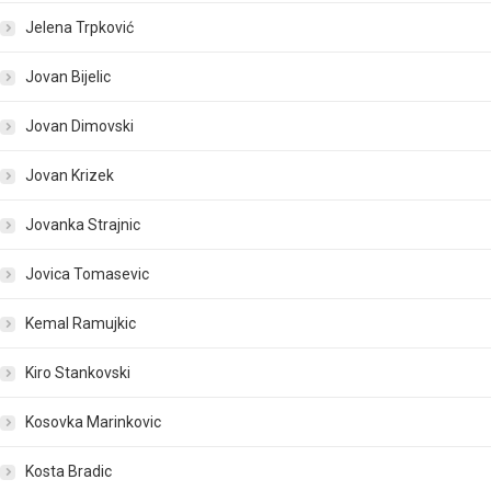
Jelena Trpković
Jovan Bijelic
Jovan Dimovski
Jovan Krizek
Jovanka Strajnic
Jovica Tomasevic
Kemal Ramujkic
Kiro Stankovski
Kosovka Marinkovic
Kosta Bradic