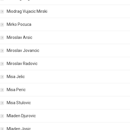
Miodrag Vujacic Mirski
Mirko Pocuca
Miroslav Arsic
Miroslav Jovancic
Miroslav Radovic
Misa Jelic
Misa Peric
Misa Stulovic
Mladen Djurovic
Mladen Josic