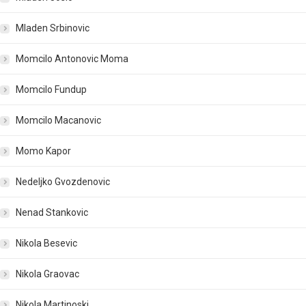
Mladen Srbinovic
Momcilo Antonovic Moma
Momcilo Fundup
Momcilo Macanovic
Momo Kapor
Nedeljko Gvozdenovic
Nenad Stankovic
Nikola Besevic
Nikola Graovac
Nikola Martinoski