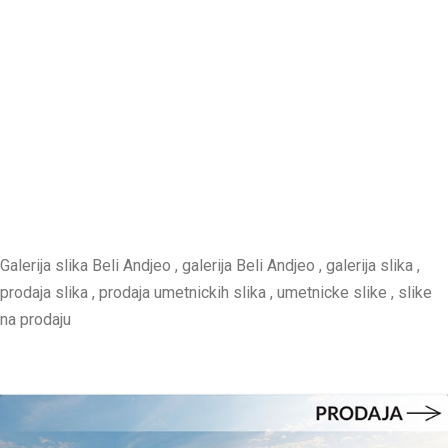
Galerija slika Beli Andjeo , galerija Beli Andjeo , galerija slika ,
prodaja slika , prodaja umetnickih slika , umetnicke slike , slike
na prodaju