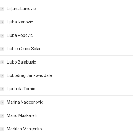
Ljiljana Lainovic
Ljuba Ivanovic
Ljuba Popovic
Ljubica Cuca Sokic
Ljubo Balabusic
Ljubodrag Jankovic Jale
Ljudmila Tomic
Marina Nakicenovic
Mario Maskareli
Marklen Mosijenko