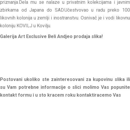
priznanja.Dela mu se nalaze u privatnim kolekcijama i javnim
zbirkama od Japana do SAD.Učestvovao u radu preko 100
likovnih kolonija u zemlji i inostranstvu. Osnivač je i vodi likovnu
koloniju KOVILJ u Kovilju.
Galerija Art Exclusive Beli Andjeo prodaja slika!
Postovani ukoliko ste zainteresovani za kupovinu slika ili
su Vam potrebne informacije o slici molimo Vas popunite
kontakt formu i u sto kracem roku kontaktiracemo Vas