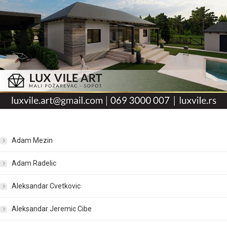
Adam Mezin
Adam Radelic
Aleksandar Cvetkovic
Aleksandar Jeremic Cibe