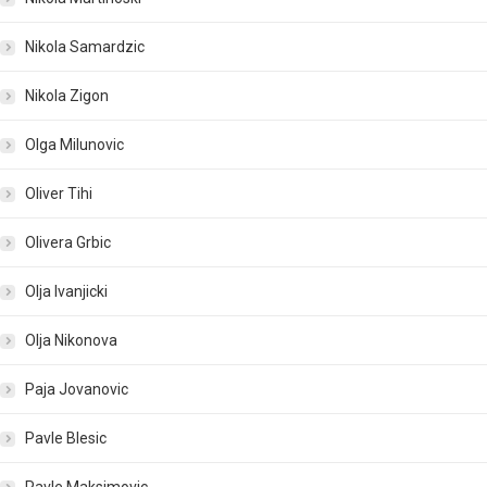
Nikola Samardzic
Nikola Zigon
Olga Milunovic
Oliver Tihi
Olivera Grbic
Olja Ivanjicki
Olja Nikonova
Paja Jovanovic
Pavle Blesic