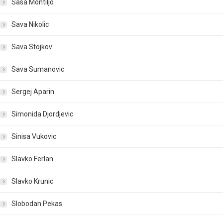
Sasa Montiljo
Sava Nikolic
Sava Stojkov
Sava Sumanovic
Sergej Aparin
Simonida Djordjevic
Sinisa Vukovic
Slavko Ferlan
Slavko Krunic
Slobodan Pekas