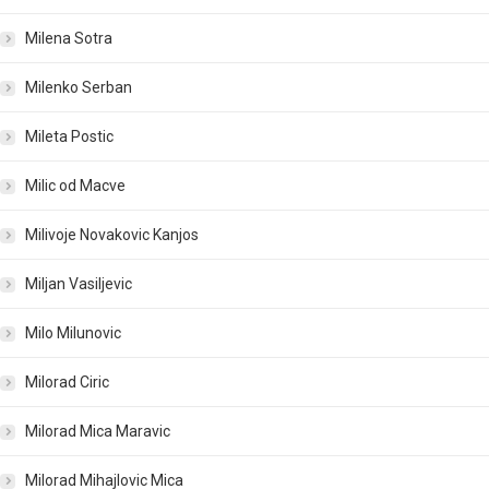
Milena Sotra
Milenko Serban
Mileta Postic
Milic od Macve
Milivoje Novakovic Kanjos
Miljan Vasiljevic
Milo Milunovic
Milorad Ciric
Milorad Mica Maravic
Milorad Mihajlovic Mica