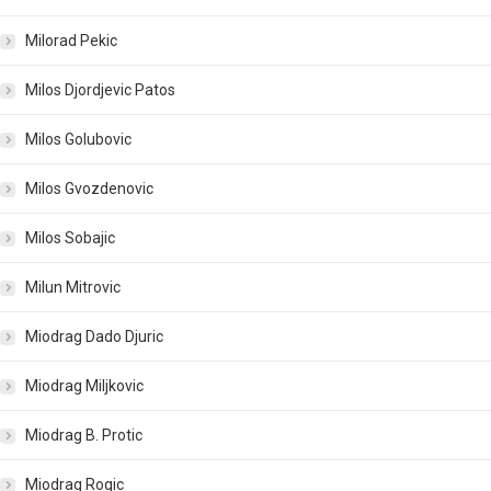
Milorad Pekic
Milos Djordjevic Patos
Milos Golubovic
Milos Gvozdenovic
Milos Sobajic
Milun Mitrovic
Miodrag Dado Djuric
Miodrag Miljkovic
Miodrag B. Protic
Miodrag Rogic