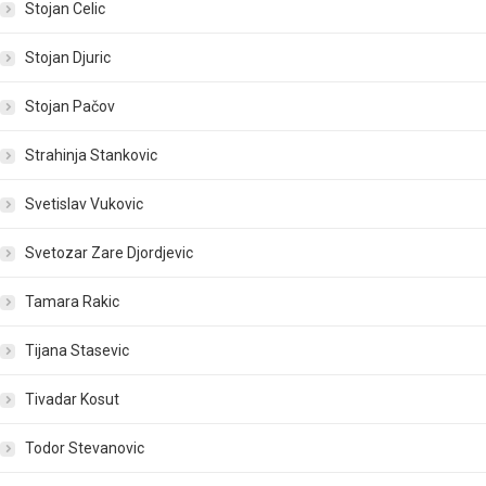
Stojan Celic
Stojan Djuric
Stojan Pačov
Strahinja Stankovic
Svetislav Vukovic
Svetozar Zare Djordjevic
Tamara Rakic
Tijana Stasevic
Tivadar Kosut
Todor Stevanovic