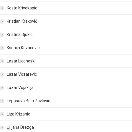
Kosta Krivokapic
Kristian Kreković
Kristina Djukic
Ksenija Kovacevic
Lazar Licenoski
Lazar Vozarevic
Lazar Vujaklija
Leposava Bela Pavlovic
Liza Krizanic
Ljiljana Drezga