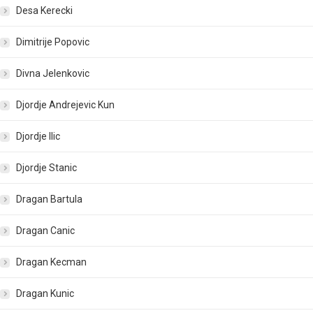
Desa Kerecki
Dimitrije Popovic
Divna Jelenkovic
Djordje Andrejevic Kun
Djordje Ilic
Djordje Stanic
Dragan Bartula
Dragan Canic
Dragan Kecman
Dragan Kunic