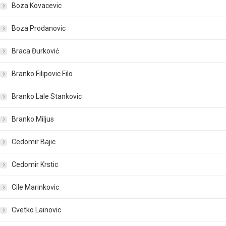
Boza Kovacevic
Boza Prodanovic
Braca Đurković
Branko Filipovic Filo
Branko Lale Stankovic
Branko Miljus
Cedomir Bajic
Cedomir Krstic
Cile Marinkovic
Cvetko Lainovic