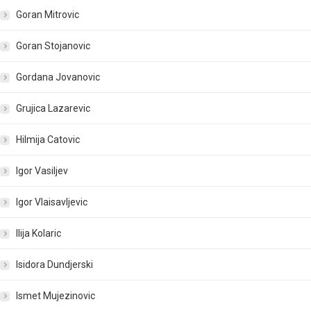
Goran Mitrovic
Goran Stojanovic
Gordana Jovanovic
Grujica Lazarevic
Hilmija Catovic
Igor Vasiljev
Igor Vlaisavljevic
Ilija Kolaric
Isidora Dundjerski
Ismet Mujezinovic