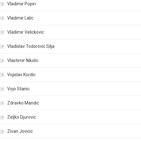
Vladimir Popin
Vladimir Lalic
Vladimir Velickovic
Vladislav Todorovic Silja
Vlastimir Nikolic
Vojislav Kordic
Vojo Stanic
Zdravko Mandic
Zeljko Djurovic
Zivan Jovicic