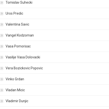
Tomislav Suhecki
Uros Predic
Valentina Savic
Vangel Kodzoman
Vasa Pomorisac
Vasilije Vasa Dolovacki
Vera Bozickovic Popovic
Vinko Grdan
Vladan Micic
Vladimir Dunjic