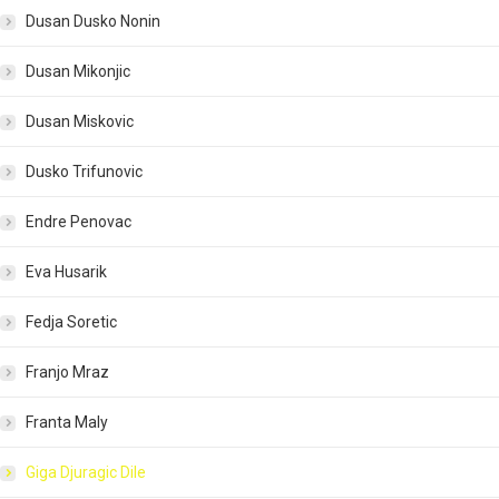
Dusan Dusko Nonin
Dusan Mikonjic
Dusan Miskovic
Dusko Trifunovic
Endre Penovac
Eva Husarik
Fedja Soretic
Franjo Mraz
Franta Maly
Giga Djuragic Dile