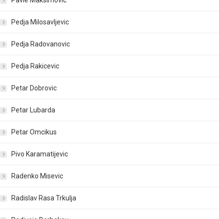
Pavle Maksimovic
Pedja Milosavljevic
Pedja Radovanovic
Pedja Rakicevic
Petar Dobrovic
Petar Lubarda
Petar Omcikus
Pivo Karamatijevic
Radenko Misevic
Radislav Rasa Trkulja