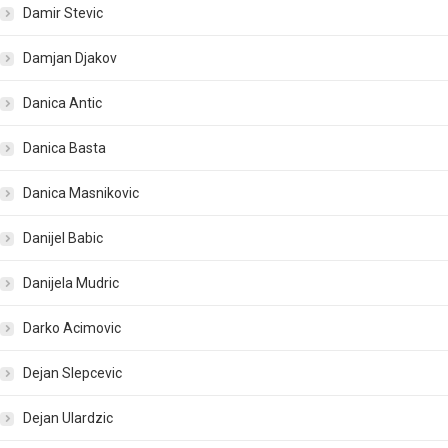
Damir Stevic
Damjan Djakov
Danica Antic
Danica Basta
Danica Masnikovic
Danijel Babic
Danijela Mudric
Darko Acimovic
Dejan Slepcevic
Dejan Ulardzic