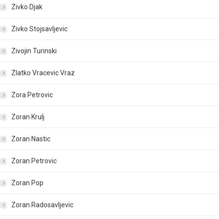
Zivko Djak
Zivko Stojsavljevic
Zivojin Turinski
Zlatko Vracevic Vraz
Zora Petrovic
Zoran Krulj
Zoran Nastic
Zoran Petrovic
Zoran Pop
Zoran Radosavljevic