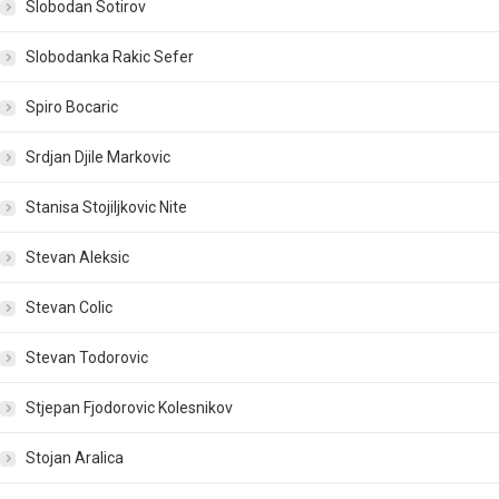
Slobodan Sotirov
Slobodanka Rakic Sefer
Spiro Bocaric
Srdjan Djile Markovic
Stanisa Stojiljkovic Nite
Stevan Aleksic
Stevan Colic
Stevan Todorovic
Stjepan Fjodorovic Kolesnikov
Stojan Aralica