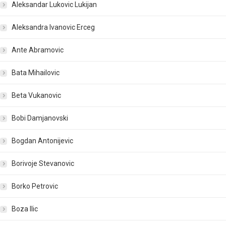
Aleksandar Lukovic Lukijan
Aleksandra Ivanovic Erceg
Ante Abramovic
Bata Mihailovic
Beta Vukanovic
Bobi Damjanovski
Bogdan Antonijevic
Borivoje Stevanovic
Borko Petrovic
Boza Ilic