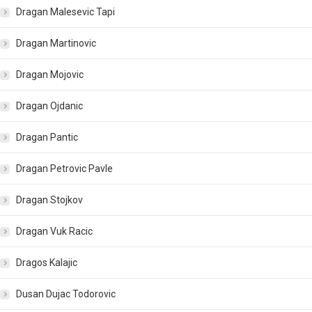
Dragan Malesevic Tapi
Dragan Martinovic
Dragan Mojovic
Dragan Ojdanic
Dragan Pantic
Dragan Petrovic Pavle
Dragan Stojkov
Dragan Vuk Racic
Dragos Kalajic
Dusan Dujac Todorovic