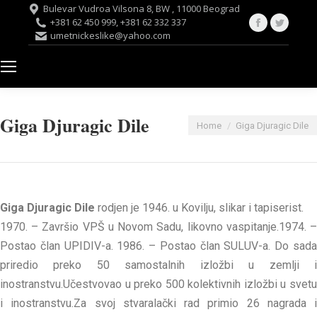
Bulevar Vudroa Vilsona 8, BW , 11000 Beograd
Facebook
Twitte
+381 62 450 999, +381 62 332 337
umetnickeslike@yahoo.com
page
page
opens
opens
in
in
new
new
window
windo
Giga Djuragic Dile
You are here:
Home
Giga Djuragic Dile
Giga Djuragic Dile
rodjen je 1946. u Kovilju, slikar i tapiserist.
1970. – Završio VPŠ u Novom Sadu, likovno vaspitanje.1974. –
Postao član UPIDIV-a. 1986. – Postao član SULUV-a. Do sada
priredio preko 50 samostalnih izložbi u zemlji i
inostranstvu.Učestvovao u preko 500 kolektivnih izložbi u svetu
i inostranstvu.Za svoj stvaralački rad primio 26 nagrada i