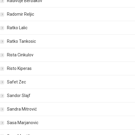
Radivoje Berbakov
Radomir Reljic
Ratko Lalic
Ratko Tankosic
Rista Cinkulov
Risto Kiperas
Safet Zec
Sandor Slajf
Sandra Mitrović
Sasa Marjanovic