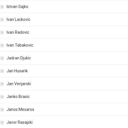
Istvan Sajko
Ivan Lackovic
Ivan Radovic
Ivan Tabakovic
Jadran Djukic
Jan Husarik
Jan Venjarski
Janko Brasic
Janos Mesaros
Javor Rasajski