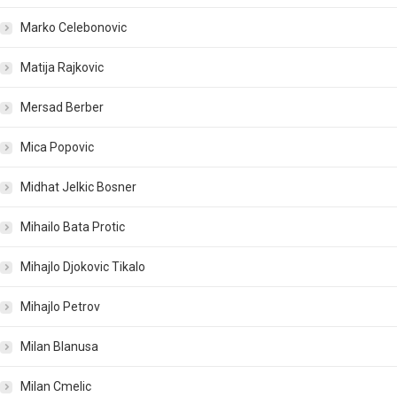
Marko Celebonovic
Matija Rajkovic
Mersad Berber
Mica Popovic
Midhat Jelkic Bosner
Mihailo Bata Protic
Mihajlo Djokovic Tikalo
Mihajlo Petrov
Milan Blanusa
Milan Cmelic