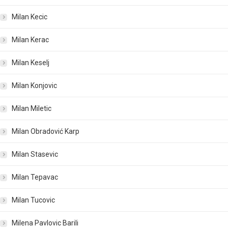
Milan Kecic
Milan Kerac
Milan Keselj
Milan Konjovic
Milan Miletic
Milan Obradović Karp
Milan Stasevic
Milan Tepavac
Milan Tucovic
Milena Pavlovic Barili