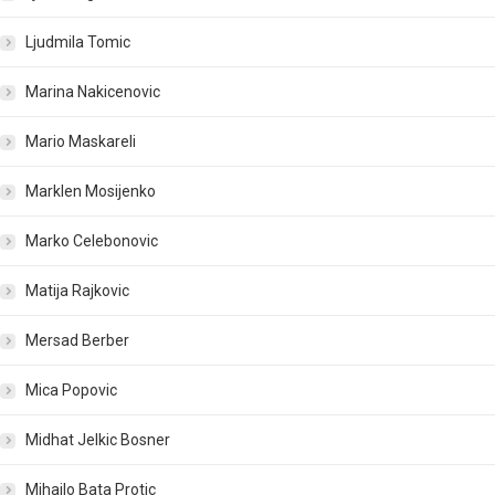
Ljudmila Tomic
Marina Nakicenovic
Mario Maskareli
Marklen Mosijenko
Marko Celebonovic
Matija Rajkovic
Mersad Berber
Mica Popovic
Midhat Jelkic Bosner
Mihailo Bata Protic