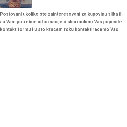
Postovani ukoliko ste zainteresovani za kupovinu slika ili
su Vam potrebne informacije o slici molimo Vas popunite
kontakt formu i u sto kracem roku kontaktiracemo Vas