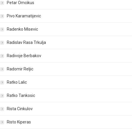
Petar Omcikus
Pivo Karamatijevic
Radenko Misevic
Radislav Rasa Trkulja
Radivoje Berbakov
Radomir Reljic
Ratko Lalic
Ratko Tankosic
Rista Cinkulov
Risto Kiperas