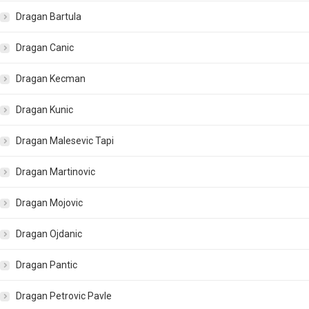
Dragan Bartula
Dragan Canic
Dragan Kecman
Dragan Kunic
Dragan Malesevic Tapi
Dragan Martinovic
Dragan Mojovic
Dragan Ojdanic
Dragan Pantic
Dragan Petrovic Pavle