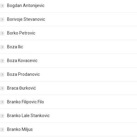
Bogdan Antonijevic
Borivoje Stevanovic
Borko Petrovic
Boza Ilic
Boza Kovacevic
Boza Prodanovic
Braca Đurković
Branko Filipovic Filo
Branko Lale Stankovic
Branko Miljus