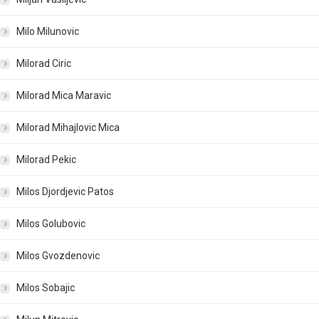
Milo Milunovic
Milorad Ciric
Milorad Mica Maravic
Milorad Mihajlovic Mica
Milorad Pekic
Milos Djordjevic Patos
Milos Golubovic
Milos Gvozdenovic
Milos Sobajic