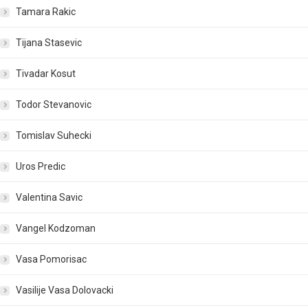
Tamara Rakic
Tijana Stasevic
Tivadar Kosut
Todor Stevanovic
Tomislav Suhecki
Uros Predic
Valentina Savic
Vangel Kodzoman
Vasa Pomorisac
Vasilije Vasa Dolovacki