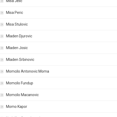
Misa Jelic
Misa Peric
Misa Stulovic
Mladen Djurovic
Mladen Josic
Mladen Srbinovic
Momcilo Antonovic Moma
Momcilo Fundup
Momcilo Macanovic
Momo Kapor