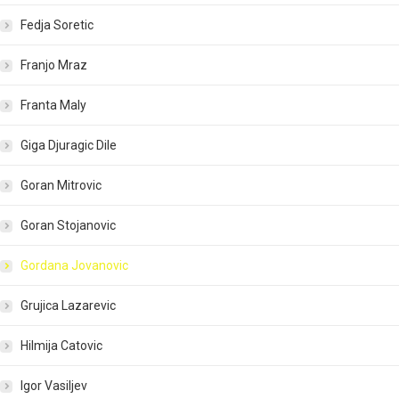
Fedja Soretic
Franjo Mraz
Franta Maly
Giga Djuragic Dile
Goran Mitrovic
Goran Stojanovic
Gordana Jovanovic
Grujica Lazarevic
Hilmija Catovic
Igor Vasiljev