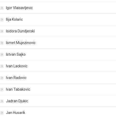
Igor Vlaisavljevic
Ilija Kolaric
Isidora Dundjerski
Ismet Mujezinovic
Istvan Sajko
Ivan Lackovic
Ivan Radovic
Ivan Tabakovic
Jadran Djukic
Jan Husarik