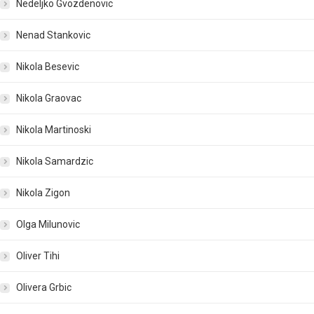
Nedeljko Gvozdenovic
Nenad Stankovic
Nikola Besevic
Nikola Graovac
Nikola Martinoski
Nikola Samardzic
Nikola Zigon
Olga Milunovic
Oliver Tihi
Olivera Grbic