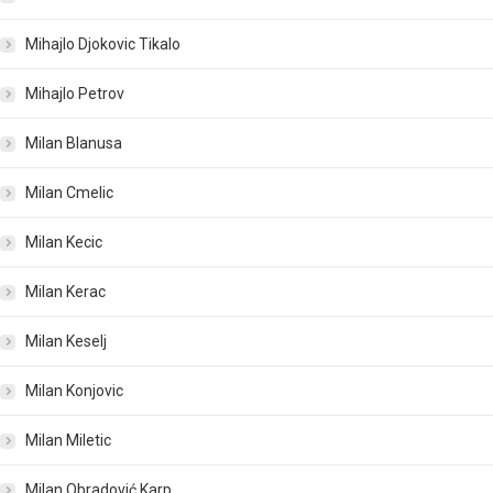
Mihajlo Djokovic Tikalo
Mihajlo Petrov
Milan Blanusa
Milan Cmelic
Milan Kecic
Milan Kerac
Milan Keselj
Milan Konjovic
Milan Miletic
Milan Obradović Karp