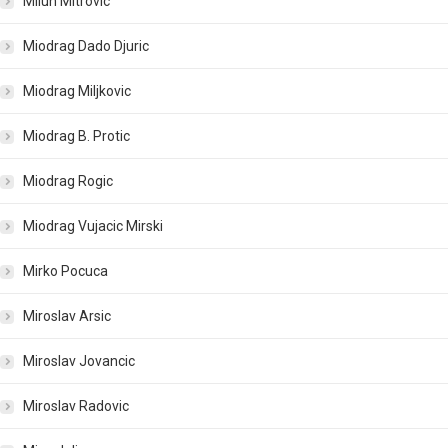
Milun Mitrovic
Miodrag Dado Djuric
Miodrag Miljkovic
Miodrag B. Protic
Miodrag Rogic
Miodrag Vujacic Mirski
Mirko Pocuca
Miroslav Arsic
Miroslav Jovancic
Miroslav Radovic