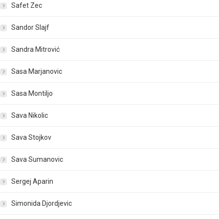
Safet Zec
Sandor Slajf
Sandra Mitrović
Sasa Marjanovic
Sasa Montiljo
Sava Nikolic
Sava Stojkov
Sava Sumanovic
Sergej Aparin
Simonida Djordjevic