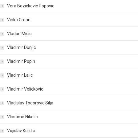
Vera Bozickovic Popovic
Vinko Grdan
Vladan Micic
Vladimir Dunjic
Vladimir Popin
Vladimir Lalic
Vladimir Velickovic
Vladislav Todorovic Silja
Vlastimir Nikolic
Vojislav Kordic