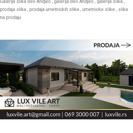
Galerija slika Beli Andjeo , galerija Beli Andjeo , galerija slika ,
prodaja slika , prodaja umetnickih slika , umetnicke slike , slike
na prodaju