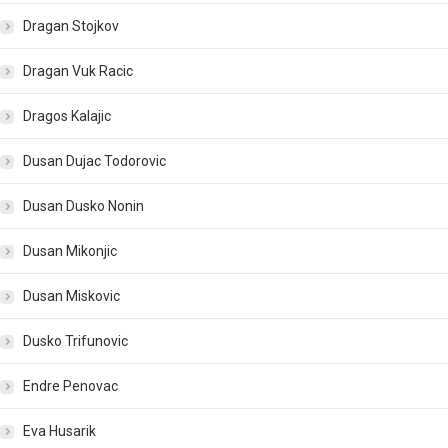
Dragan Stojkov
Dragan Vuk Racic
Dragos Kalajic
Dusan Dujac Todorovic
Dusan Dusko Nonin
Dusan Mikonjic
Dusan Miskovic
Dusko Trifunovic
Endre Penovac
Eva Husarik