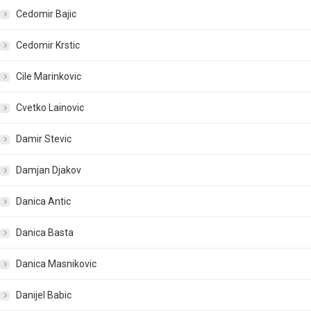
Cedomir Bajic
Cedomir Krstic
Cile Marinkovic
Cvetko Lainovic
Damir Stevic
Damjan Djakov
Danica Antic
Danica Basta
Danica Masnikovic
Danijel Babic