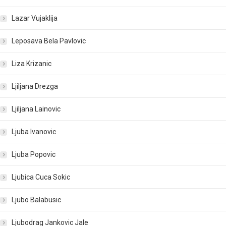
Lazar Vujaklija
Leposava Bela Pavlovic
Liza Krizanic
Ljiljana Drezga
Ljiljana Lainovic
Ljuba Ivanovic
Ljuba Popovic
Ljubica Cuca Sokic
Ljubo Balabusic
Ljubodrag Jankovic Jale