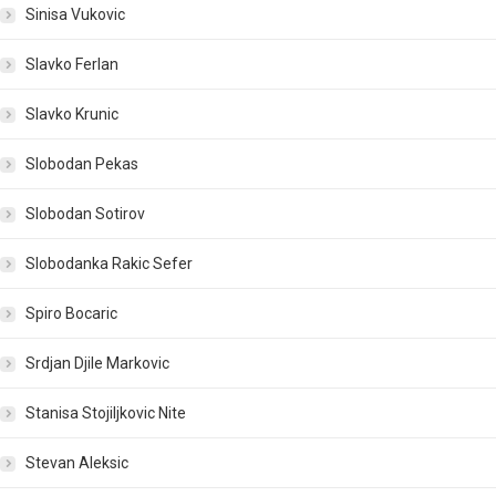
Sinisa Vukovic
Slavko Ferlan
Slavko Krunic
Slobodan Pekas
Slobodan Sotirov
Slobodanka Rakic Sefer
Spiro Bocaric
Srdjan Djile Markovic
Stanisa Stojiljkovic Nite
Stevan Aleksic