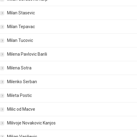
Milan Stasevic
Milan Tepavac
Milan Tucovic
Milena Pavlovic Barili
Milena Sotra
Milenko Serban
Mileta Postic
Milic od Macve
Milivoje Novakovic Kanjos
Miljan Vasiljevic