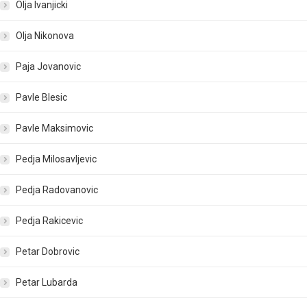
Olja Ivanjicki
Olja Nikonova
Paja Jovanovic
Pavle Blesic
Pavle Maksimovic
Pedja Milosavljevic
Pedja Radovanovic
Pedja Rakicevic
Petar Dobrovic
Petar Lubarda