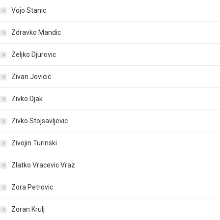
Vojo Stanic
Zdravko Mandic
Zeljko Djurovic
Zivan Jovicic
Zivko Djak
Zivko Stojsavljevic
Zivojin Turinski
Zlatko Vracevic Vraz
Zora Petrovic
Zoran Krulj