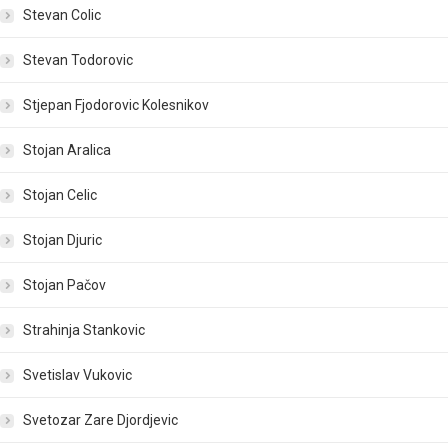
Stevan Colic
Stevan Todorovic
Stjepan Fjodorovic Kolesnikov
Stojan Aralica
Stojan Celic
Stojan Djuric
Stojan Pačov
Strahinja Stankovic
Svetislav Vukovic
Svetozar Zare Djordjevic