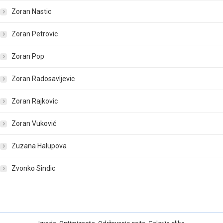
Zoran Nastic
Zoran Petrovic
Zoran Pop
Zoran Radosavljevic
Zoran Rajkovic
Zoran Vuković
Zuzana Halupova
Zvonko Sindic