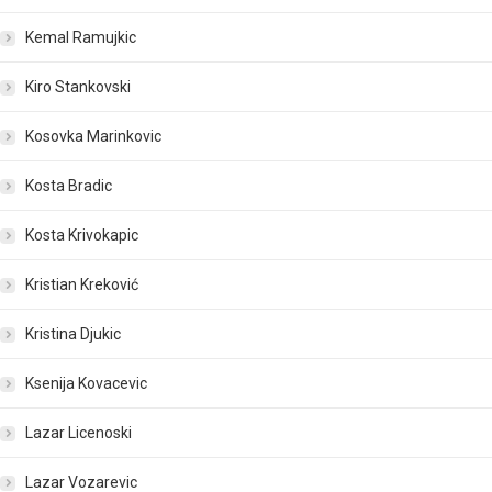
Kemal Ramujkic
Kiro Stankovski
Kosovka Marinkovic
Kosta Bradic
Kosta Krivokapic
Kristian Kreković
Kristina Djukic
Ksenija Kovacevic
Lazar Licenoski
Lazar Vozarevic