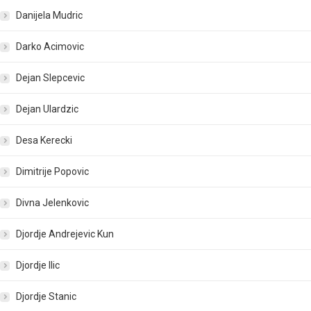
Danijela Mudric
Darko Acimovic
Dejan Slepcevic
Dejan Ulardzic
Desa Kerecki
Dimitrije Popovic
Divna Jelenkovic
Djordje Andrejevic Kun
Djordje Ilic
Djordje Stanic