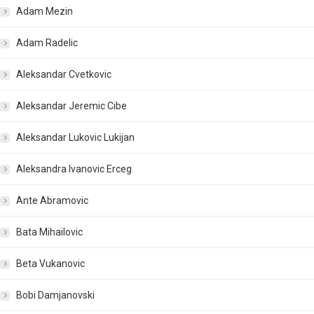
Adam Mezin
Adam Radelic
Aleksandar Cvetkovic
Aleksandar Jeremic Cibe
Aleksandar Lukovic Lukijan
Aleksandra Ivanovic Erceg
Ante Abramovic
Bata Mihailovic
Beta Vukanovic
Bobi Damjanovski