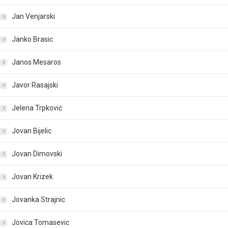
Jan Venjarski
Janko Brasic
Janos Mesaros
Javor Rasajski
Jelena Trpković
Jovan Bijelic
Jovan Dimovski
Jovan Krizek
Jovanka Strajnic
Jovica Tomasevic