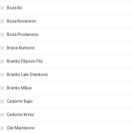
Boza Ilic
Boza Kovacevic
Boza Prodanovic
Braca Đurković
Branko Filipovic Filo
Branko Lale Stankovic
Branko Miljus
Cedomir Bajic
Cedomir Krstic
Cile Marinkovic