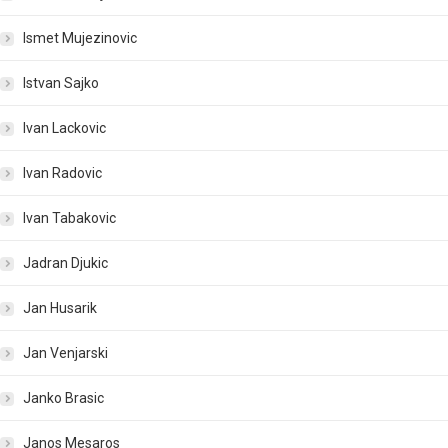
Ismet Mujezinovic
Istvan Sajko
Ivan Lackovic
Ivan Radovic
Ivan Tabakovic
Jadran Djukic
Jan Husarik
Jan Venjarski
Janko Brasic
Janos Mesaros