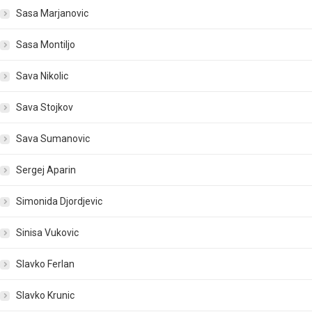
Sasa Marjanovic
Sasa Montiljo
Sava Nikolic
Sava Stojkov
Sava Sumanovic
Sergej Aparin
Simonida Djordjevic
Sinisa Vukovic
Slavko Ferlan
Slavko Krunic