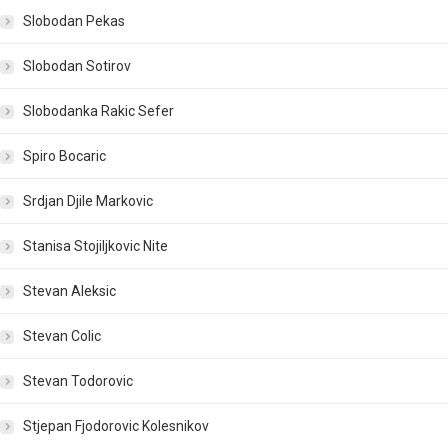
Slobodan Pekas
Slobodan Sotirov
Slobodanka Rakic Sefer
Spiro Bocaric
Srdjan Djile Markovic
Stanisa Stojiljkovic Nite
Stevan Aleksic
Stevan Colic
Stevan Todorovic
Stjepan Fjodorovic Kolesnikov