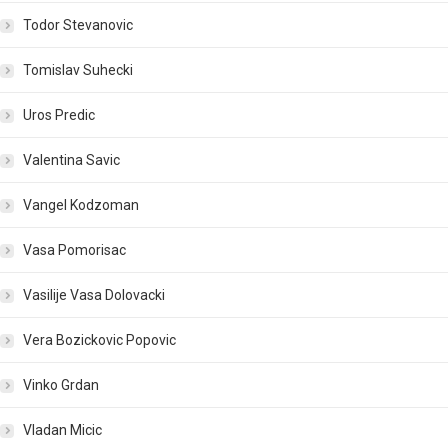
Todor Stevanovic
Tomislav Suhecki
Uros Predic
Valentina Savic
Vangel Kodzoman
Vasa Pomorisac
Vasilije Vasa Dolovacki
Vera Bozickovic Popovic
Vinko Grdan
Vladan Micic