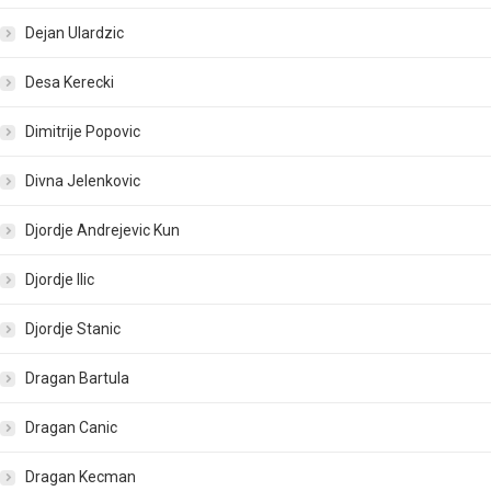
Dejan Ulardzic
Desa Kerecki
Dimitrije Popovic
Divna Jelenkovic
Djordje Andrejevic Kun
Djordje Ilic
Djordje Stanic
Dragan Bartula
Dragan Canic
Dragan Kecman