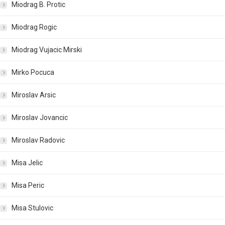
Miodrag B. Protic
Miodrag Rogic
Miodrag Vujacic Mirski
Mirko Pocuca
Miroslav Arsic
Miroslav Jovancic
Miroslav Radovic
Misa Jelic
Misa Peric
Misa Stulovic