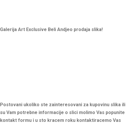
Galerija Art Exclusive Beli Andjeo prodaja slika!
Postovani ukoliko ste zainteresovani za kupovinu slika ili
su Vam potrebne informacije o slici molimo Vas popunite
kontakt formu i u sto kracem roku kontaktiracemo Vas