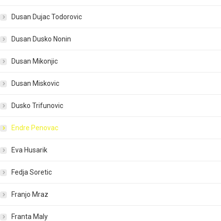
Dusan Dujac Todorovic
Dusan Dusko Nonin
Dusan Mikonjic
Dusan Miskovic
Dusko Trifunovic
Endre Penovac
Eva Husarik
Fedja Soretic
Franjo Mraz
Franta Maly