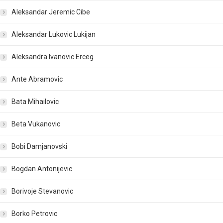
Aleksandar Jeremic Cibe
Aleksandar Lukovic Lukijan
Aleksandra Ivanovic Erceg
Ante Abramovic
Bata Mihailovic
Beta Vukanovic
Bobi Damjanovski
Bogdan Antonijevic
Borivoje Stevanovic
Borko Petrovic