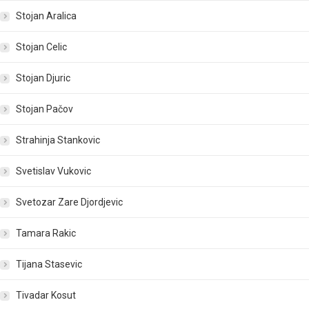
Stojan Aralica
Stojan Celic
Stojan Djuric
Stojan Pačov
Strahinja Stankovic
Svetislav Vukovic
Svetozar Zare Djordjevic
Tamara Rakic
Tijana Stasevic
Tivadar Kosut