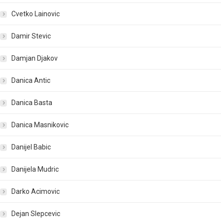
Cvetko Lainovic
Damir Stevic
Damjan Djakov
Danica Antic
Danica Basta
Danica Masnikovic
Danijel Babic
Danijela Mudric
Darko Acimovic
Dejan Slepcevic