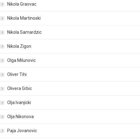
Nikola Graovac
Nikola Martinoski
Nikola Samardzic
Nikola Zigon
Olga Milunovic
Oliver Tihi
Olivera Grbic
Olja Ivanjicki
Olja Nikonova
Paja Jovanovic