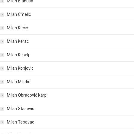
Milan Blanusa
Milan Cmelic
Milan Kecic
Milan Kerac
Milan Keselj
Milan Konjovic
Milan Miletic
Milan Obradović Karp
Milan Stasevic
Milan Tepavac