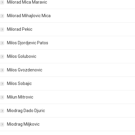
Milorad Mica Maravic
Milorad Mihajlovic Mica
Milorad Pekic
Milos Djordjevic Patos
Milos Golubovic
Milos Gvozdenovic
Milos Sobajic
Milun Mitrovic
Miodrag Dado Djuric
Miodrag Miljkovic