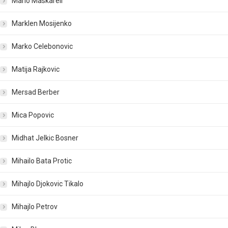
Mario Maskareli
Marklen Mosijenko
Marko Celebonovic
Matija Rajkovic
Mersad Berber
Mica Popovic
Midhat Jelkic Bosner
Mihailo Bata Protic
Mihajlo Djokovic Tikalo
Mihajlo Petrov