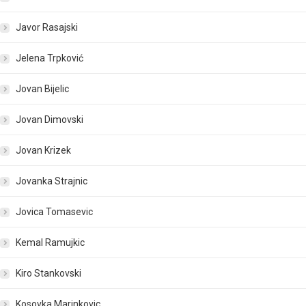
Javor Rasajski
Jelena Trpković
Jovan Bijelic
Jovan Dimovski
Jovan Krizek
Jovanka Strajnic
Jovica Tomasevic
Kemal Ramujkic
Kiro Stankovski
Kosovka Marinkovic