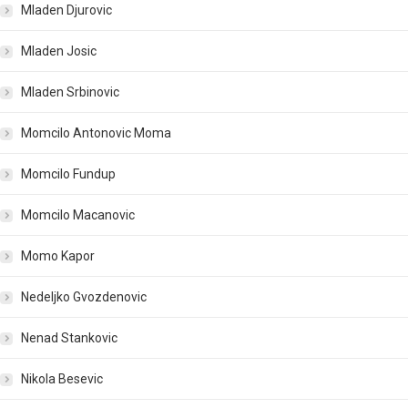
Mladen Djurovic
Mladen Josic
Mladen Srbinovic
Momcilo Antonovic Moma
Momcilo Fundup
Momcilo Macanovic
Momo Kapor
Nedeljko Gvozdenovic
Nenad Stankovic
Nikola Besevic