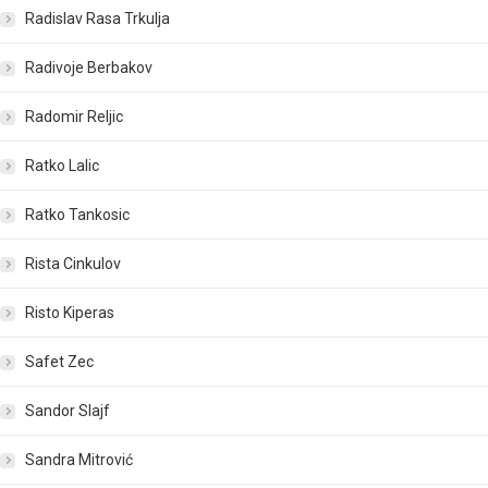
Radislav Rasa Trkulja
Radivoje Berbakov
Radomir Reljic
Ratko Lalic
Ratko Tankosic
Rista Cinkulov
Risto Kiperas
Safet Zec
Sandor Slajf
Sandra Mitrović