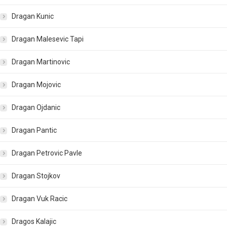
Dragan Kunic
Dragan Malesevic Tapi
Dragan Martinovic
Dragan Mojovic
Dragan Ojdanic
Dragan Pantic
Dragan Petrovic Pavle
Dragan Stojkov
Dragan Vuk Racic
Dragos Kalajic