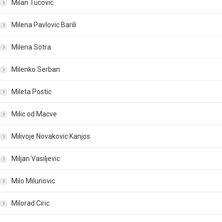
Milan Tucovic
Milena Pavlovic Barili
Milena Sotra
Milenko Serban
Mileta Postic
Milic od Macve
Milivoje Novakovic Kanjos
Miljan Vasiljevic
Milo Milunovic
Milorad Ciric