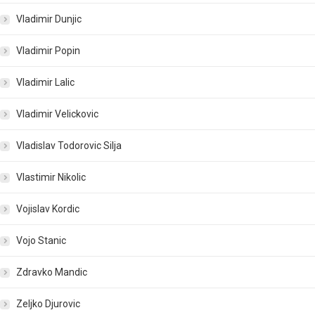
Vladimir Dunjic
Vladimir Popin
Vladimir Lalic
Vladimir Velickovic
Vladislav Todorovic Silja
Vlastimir Nikolic
Vojislav Kordic
Vojo Stanic
Zdravko Mandic
Zeljko Djurovic