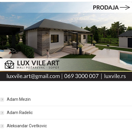
Adam Mezin
Adam Radelic
Aleksandar Cvetkovic