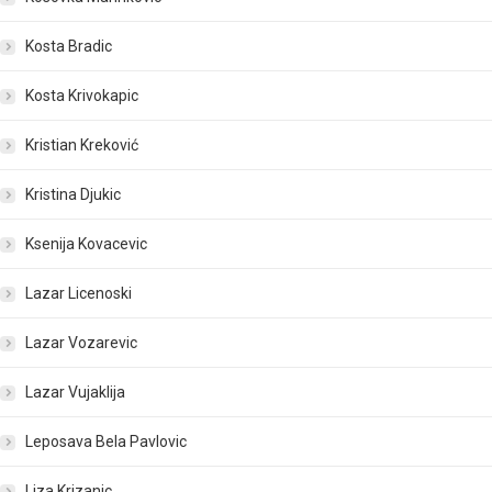
Kosta Bradic
Kosta Krivokapic
Kristian Kreković
Kristina Djukic
Ksenija Kovacevic
Lazar Licenoski
Lazar Vozarevic
Lazar Vujaklija
Leposava Bela Pavlovic
Liza Krizanic