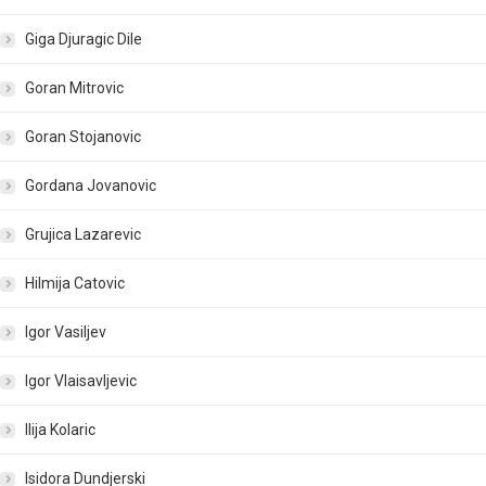
Giga Djuragic Dile
Goran Mitrovic
Goran Stojanovic
Gordana Jovanovic
Grujica Lazarevic
Hilmija Catovic
Igor Vasiljev
Igor Vlaisavljevic
Ilija Kolaric
Isidora Dundjerski