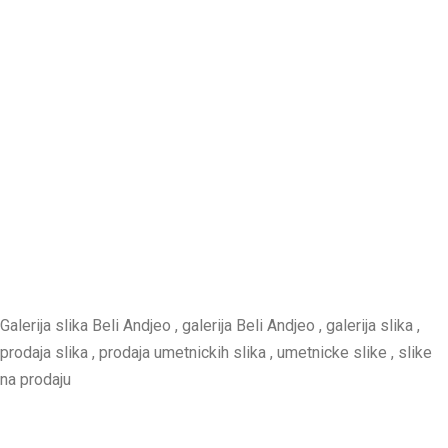
Galerija slika Beli Andjeo , galerija Beli Andjeo , galerija slika ,
prodaja slika , prodaja umetnickih slika , umetnicke slike , slike
na prodaju