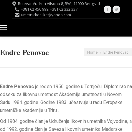
Bulevar Vudroa Vilsona 8, BW , 11000 Beograd
Facebook
Twitte
+381 62 450 999, +381 62 332 337
umetnickeslike@yahoo.com
page
page
opens
opens
in
in
new
new
window
windo
Endre Penovac
You are here:
Home
Endre Penovac
Endre
Penovac
je
rođen
1956.
godine
u
Tornjošu
.
Diplomirao
na
odseku
za
likovnu
umetnost
Akademije
umetnosti
u
Novom
Sadu
1984.
godine
.
Godine
1983.
učestvuje
u
radu
Evropske
umetničke
akademije
u
Triru
.
Od
1984.
godine
član
je
Udruženja
likovnih
umetnika
Vojvodine
, a
od
1992.
godine
član
je
Saveza
likovnih
umetnika
Mađarske
.