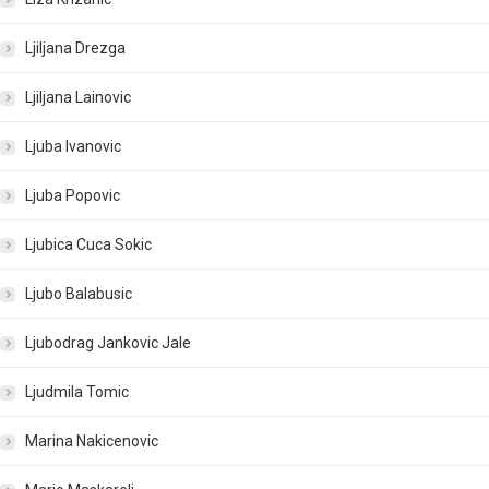
Ljiljana Drezga
Ljiljana Lainovic
Ljuba Ivanovic
Ljuba Popovic
Ljubica Cuca Sokic
Ljubo Balabusic
Ljubodrag Jankovic Jale
Ljudmila Tomic
Marina Nakicenovic