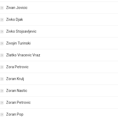
Zivan Jovicic
Zivko Djak
Zivko Stojsavljevic
Zivojin Turinski
Zlatko Vracevic Vraz
Zora Petrovic
Zoran Krulj
Zoran Nastic
Zoran Petrovic
Zoran Pop