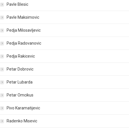
Pavle Blesic
Pavle Maksimovic
Pedja Milosavljevic
Pedja Radovanovic
Pedja Rakicevic
Petar Dobrovic
Petar Lubarda
Petar Omcikus
Pivo Karamatijevic
Radenko Misevic