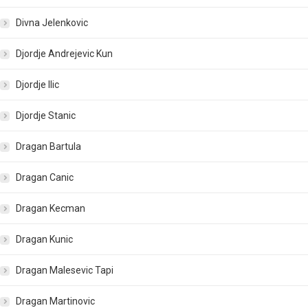
Divna Jelenkovic
Djordje Andrejevic Kun
Djordje Ilic
Djordje Stanic
Dragan Bartula
Dragan Canic
Dragan Kecman
Dragan Kunic
Dragan Malesevic Tapi
Dragan Martinovic