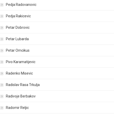
Pedja Radovanovic
Pedja Rakicevic
Petar Dobrovic
Petar Lubarda
Petar Omcikus
Pivo Karamatijevic
Radenko Misevic
Radislav Rasa Trkulja
Radivoje Berbakov
Radomir Reljic