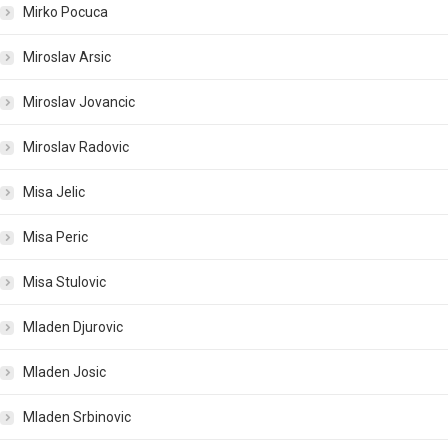
Mirko Pocuca
Miroslav Arsic
Miroslav Jovancic
Miroslav Radovic
Misa Jelic
Misa Peric
Misa Stulovic
Mladen Djurovic
Mladen Josic
Mladen Srbinovic