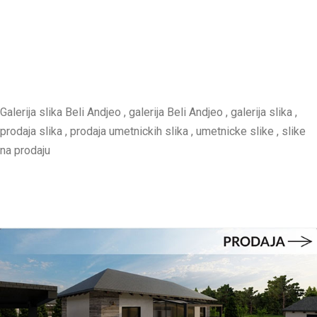
Galerija slika Beli Andjeo , galerija Beli Andjeo , galerija slika ,
prodaja slika , prodaja umetnickih slika , umetnicke slike , slike
na prodaju