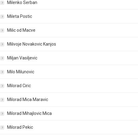
Milenko Serban
Mileta Postic
Milic od Macve
Milivoje Novakovic Kanjos
Miljan Vasiljevic
Milo Milunovic
Milorad Ciric
Milorad Mica Maravic
Milorad Mihajlovic Mica
Milorad Pekic