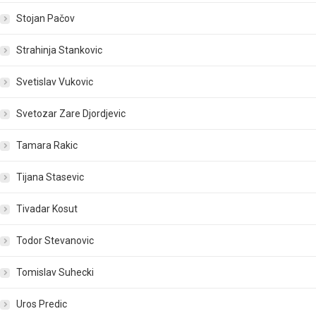
Stojan Pačov
Strahinja Stankovic
Svetislav Vukovic
Svetozar Zare Djordjevic
Tamara Rakic
Tijana Stasevic
Tivadar Kosut
Todor Stevanovic
Tomislav Suhecki
Uros Predic