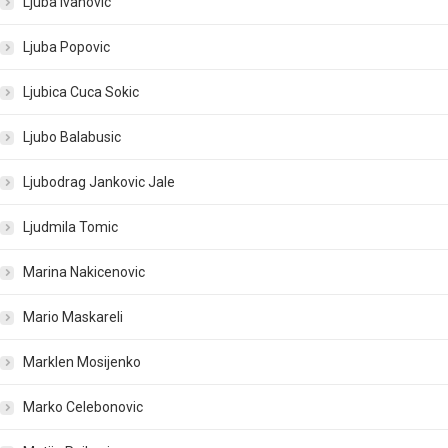
Ljuba Ivanovic
Ljuba Popovic
Ljubica Cuca Sokic
Ljubo Balabusic
Ljubodrag Jankovic Jale
Ljudmila Tomic
Marina Nakicenovic
Mario Maskareli
Marklen Mosijenko
Marko Celebonovic