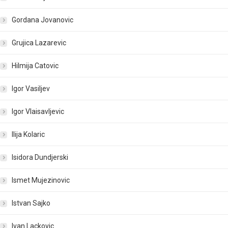
Gordana Jovanovic
Grujica Lazarevic
Hilmija Catovic
Igor Vasiljev
Igor Vlaisavljevic
Ilija Kolaric
Isidora Dundjerski
Ismet Mujezinovic
Istvan Sajko
Ivan Lackovic