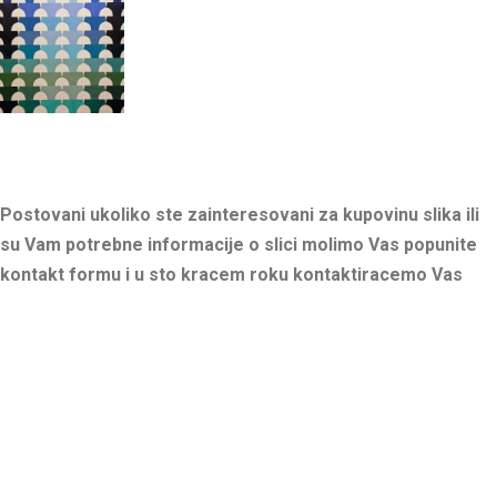
Postovani ukoliko ste zainteresovani za kupovinu slika ili
su Vam potrebne informacije o slici molimo Vas popunite
kontakt formu i u sto kracem roku kontaktiracemo Vas