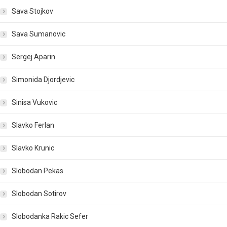
Sava Stojkov
Sava Sumanovic
Sergej Aparin
Simonida Djordjevic
Sinisa Vukovic
Slavko Ferlan
Slavko Krunic
Slobodan Pekas
Slobodan Sotirov
Slobodanka Rakic Sefer