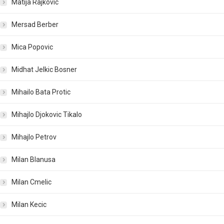
Matija Rajkovic
Mersad Berber
Mica Popovic
Midhat Jelkic Bosner
Mihailo Bata Protic
Mihajlo Djokovic Tikalo
Mihajlo Petrov
Milan Blanusa
Milan Cmelic
Milan Kecic