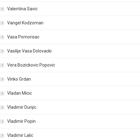
Valentina Savic
Vangel Kodzoman
Vasa Pomorisac
Vasilije Vasa Dolovacki
Vera Bozickovic Popovic
Vinko Grdan
Vladan Micic
Vladimir Dunjic
Vladimir Popin
Vladimir Lalic