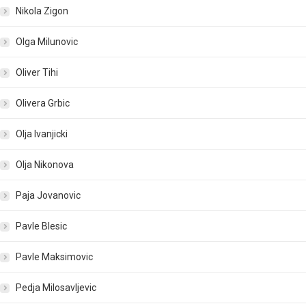
Nikola Zigon
Olga Milunovic
Oliver Tihi
Olivera Grbic
Olja Ivanjicki
Olja Nikonova
Paja Jovanovic
Pavle Blesic
Pavle Maksimovic
Pedja Milosavljevic