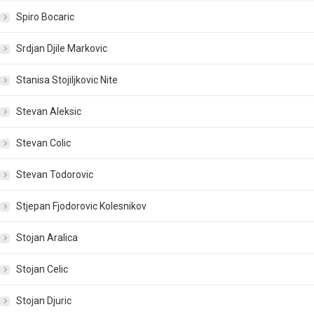
Spiro Bocaric
Srdjan Djile Markovic
Stanisa Stojiljkovic Nite
Stevan Aleksic
Stevan Colic
Stevan Todorovic
Stjepan Fjodorovic Kolesnikov
Stojan Aralica
Stojan Celic
Stojan Djuric