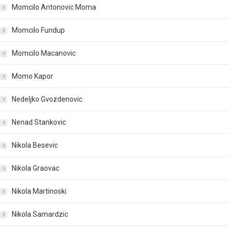
Momcilo Antonovic Moma
Momcilo Fundup
Momcilo Macanovic
Momo Kapor
Nedeljko Gvozdenovic
Nenad Stankovic
Nikola Besevic
Nikola Graovac
Nikola Martinoski
Nikola Samardzic