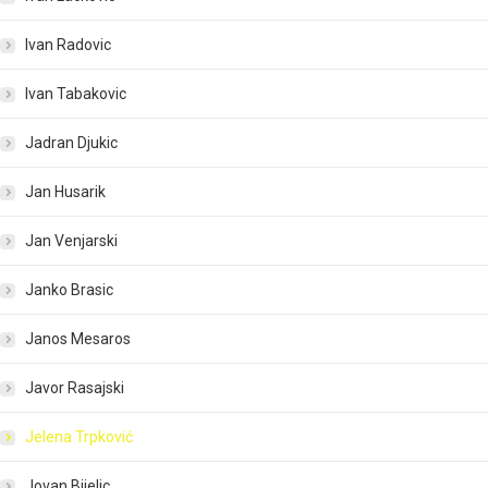
Ivan Radovic
Ivan Tabakovic
Jadran Djukic
Jan Husarik
Jan Venjarski
Janko Brasic
Janos Mesaros
Javor Rasajski
Jelena Trpković
Jovan Bijelic