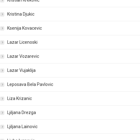
Kristian Kreković
Kristina Djukic
Ksenija Kovacevic
Lazar Licenoski
Lazar Vozarevic
Lazar Vujaklija
Leposava Bela Pavlovic
Liza Krizanic
Ljiljana Drezga
Ljiljana Lainovic