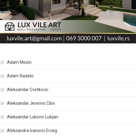
Adam Mezin
Adam Radelic
Aleksandar Cvetkovic
Aleksandar Jeremic Cibe
Aleksandar Lukovic Lukijan
Aleksandra Ivanovic Erceg