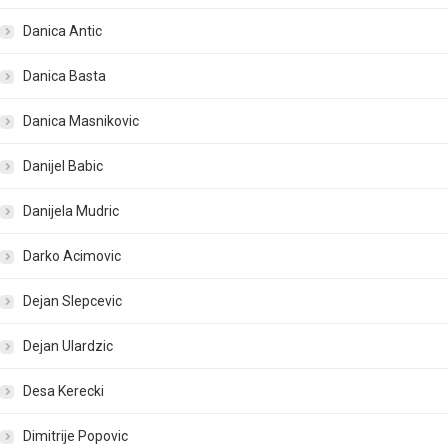
Danica Antic
Danica Basta
Danica Masnikovic
Danijel Babic
Danijela Mudric
Darko Acimovic
Dejan Slepcevic
Dejan Ulardzic
Desa Kerecki
Dimitrije Popovic