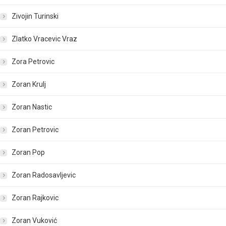
Zivojin Turinski
Zlatko Vracevic Vraz
Zora Petrovic
Zoran Krulj
Zoran Nastic
Zoran Petrovic
Zoran Pop
Zoran Radosavljevic
Zoran Rajkovic
Zoran Vuković