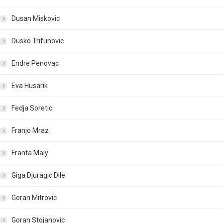
Dusan Miskovic
Dusko Trifunovic
Endre Penovac
Eva Husarik
Fedja Soretic
Franjo Mraz
Franta Maly
Giga Djuragic Dile
Goran Mitrovic
Goran Stojanovic