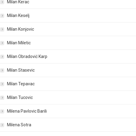
Milan Kerac
Milan Keselj
Milan Konjovic
Milan Miletic
Milan Obradović Karp
Milan Stasevic
Milan Tepavac
Milan Tucovic
Milena Pavlovic Barili
Milena Sotra