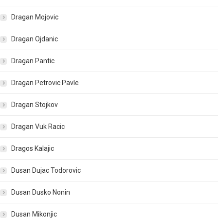
Dragan Mojovic
Dragan Ojdanic
Dragan Pantic
Dragan Petrovic Pavle
Dragan Stojkov
Dragan Vuk Racic
Dragos Kalajic
Dusan Dujac Todorovic
Dusan Dusko Nonin
Dusan Mikonjic