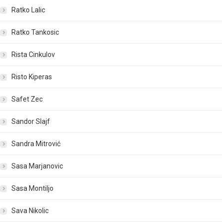
Ratko Lalic
Ratko Tankosic
Rista Cinkulov
Risto Kiperas
Safet Zec
Sandor Slajf
Sandra Mitrović
Sasa Marjanovic
Sasa Montiljo
Sava Nikolic