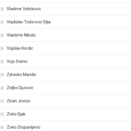
Vladimir Velickovic
Vladislav Todorovic Silja
Vlastimir Nikolic
Vojislav Kordic
Vojo Stanic
Zdravko Mandic
Zeljko Djurovic
Zivan Jovicic
Zivko Djak
Zivko Stojsavljevic