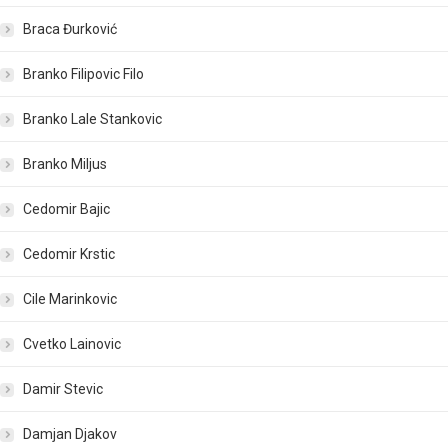
Braca Đurković
Branko Filipovic Filo
Branko Lale Stankovic
Branko Miljus
Cedomir Bajic
Cedomir Krstic
Cile Marinkovic
Cvetko Lainovic
Damir Stevic
Damjan Djakov