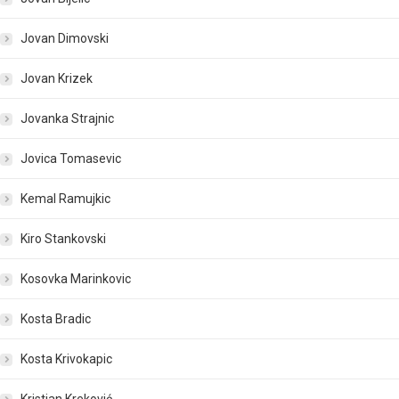
Jovan Dimovski
Jovan Krizek
Jovanka Strajnic
Jovica Tomasevic
Kemal Ramujkic
Kiro Stankovski
Kosovka Marinkovic
Kosta Bradic
Kosta Krivokapic