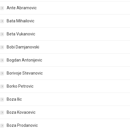
Ante Abramovic
Bata Mihailovic
Beta Vukanovic
Bobi Damjanovski
Bogdan Antonijevic
Borivoje Stevanovic
Borko Petrovic
Boza Ilic
Boza Kovacevic
Boza Prodanovic