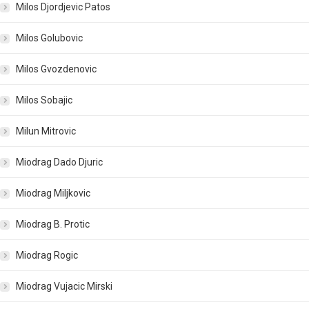
Milos Djordjevic Patos
Milos Golubovic
Milos Gvozdenovic
Milos Sobajic
Milun Mitrovic
Miodrag Dado Djuric
Miodrag Miljkovic
Miodrag B. Protic
Miodrag Rogic
Miodrag Vujacic Mirski