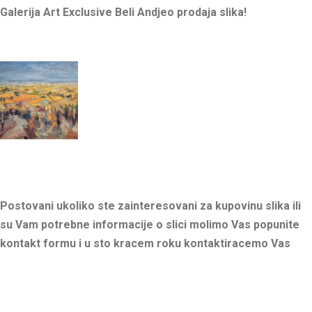
Galerija Art Exclusive Beli Andjeo prodaja slika!
Postovani ukoliko ste zainteresovani za kupovinu slika ili
su Vam potrebne informacije o slici molimo Vas popunite
kontakt formu i u sto kracem roku kontaktiracemo Vas