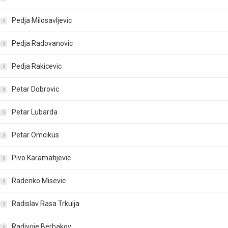
Pedja Milosavljevic
Pedja Radovanovic
Pedja Rakicevic
Petar Dobrovic
Petar Lubarda
Petar Omcikus
Pivo Karamatijevic
Radenko Misevic
Radislav Rasa Trkulja
Radivoje Berbakov