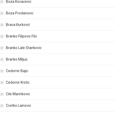
Boza Kovacevic
Boza Prodanovic
Braca Đurković
Branko Filipovic Filo
Branko Lale Stankovic
Branko Miljus
Cedomir Bajic
Cedomir Krstic
Cile Marinkovic
Cvetko Lainovic