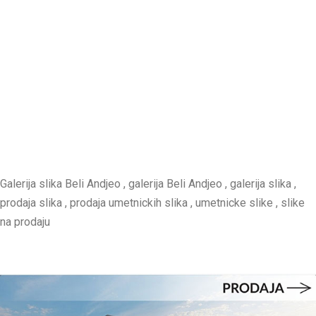
Galerija slika Beli Andjeo , galerija Beli Andjeo , galerija slika ,
prodaja slika , prodaja umetnickih slika , umetnicke slike , slike
na prodaju