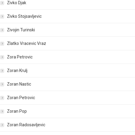
Zivko Djak
Zivko Stojsavljevic
Zivojin Turinski
Zlatko Vracevic Vraz
Zora Petrovic
Zoran Krulj
Zoran Nastic
Zoran Petrovic
Zoran Pop
Zoran Radosavljevic