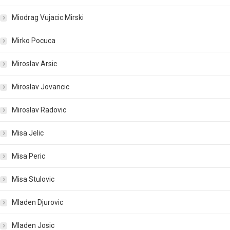
Miodrag Vujacic Mirski
Mirko Pocuca
Miroslav Arsic
Miroslav Jovancic
Miroslav Radovic
Misa Jelic
Misa Peric
Misa Stulovic
Mladen Djurovic
Mladen Josic