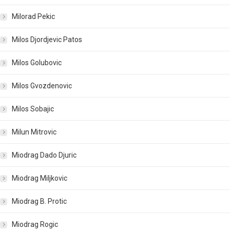
Milorad Pekic
Milos Djordjevic Patos
Milos Golubovic
Milos Gvozdenovic
Milos Sobajic
Milun Mitrovic
Miodrag Dado Djuric
Miodrag Miljkovic
Miodrag B. Protic
Miodrag Rogic