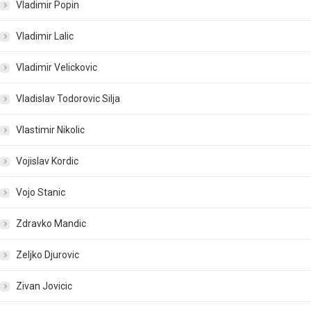
Vladimir Popin
Vladimir Lalic
Vladimir Velickovic
Vladislav Todorovic Silja
Vlastimir Nikolic
Vojislav Kordic
Vojo Stanic
Zdravko Mandic
Zeljko Djurovic
Zivan Jovicic