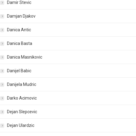
Damir Stevic
Damjan Djakov
Danica Antic
Danica Basta
Danica Masnikovic
Danijel Babic
Danijela Mudric
Darko Acimovic
Dejan Slepcevic
Dejan Ulardzic