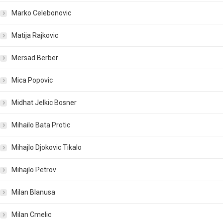
Marko Celebonovic
Matija Rajkovic
Mersad Berber
Mica Popovic
Midhat Jelkic Bosner
Mihailo Bata Protic
Mihajlo Djokovic Tikalo
Mihajlo Petrov
Milan Blanusa
Milan Cmelic