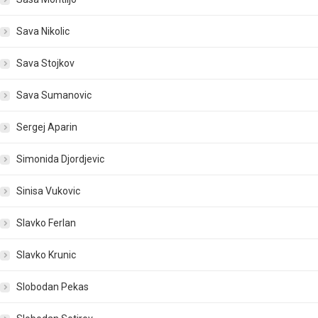
Sava Nikolic
Sava Stojkov
Sava Sumanovic
Sergej Aparin
Simonida Djordjevic
Sinisa Vukovic
Slavko Ferlan
Slavko Krunic
Slobodan Pekas