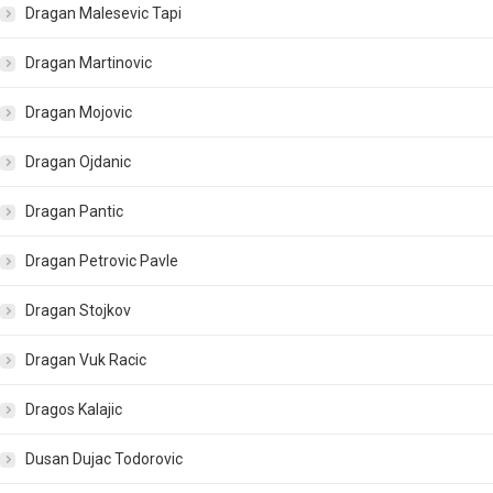
Dragan Malesevic Tapi
Dragan Martinovic
Dragan Mojovic
Dragan Ojdanic
Dragan Pantic
Dragan Petrovic Pavle
Dragan Stojkov
Dragan Vuk Racic
Dragos Kalajic
Dusan Dujac Todorovic