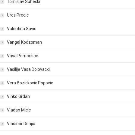
Tomislav Suhecki
Uros Predic
Valentina Savic
Vangel Kodzoman
Vasa Pomorisac
Vasilije Vasa Dolovacki
Vera Bozickovic Popovic
Vinko Grdan
Vladan Micic
Vladimir Dunjic