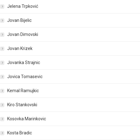
Jelena Trpković
Jovan Bijelic
Jovan Dimovski
Jovan Krizek
Jovanka Strajnic
Jovica Tomasevic
Kemal Ramujkic
Kiro Stankovski
Kosovka Marinkovic
Kosta Bradic