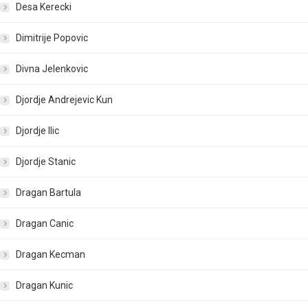
Desa Kerecki
Dimitrije Popovic
Divna Jelenkovic
Djordje Andrejevic Kun
Djordje Ilic
Djordje Stanic
Dragan Bartula
Dragan Canic
Dragan Kecman
Dragan Kunic