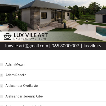
Adam Mezin
Adam Radelic
Aleksandar Cvetkovic
Aleksandar Jeremic Cibe