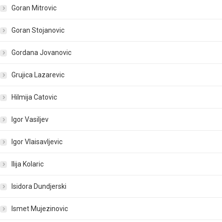
Goran Mitrovic
Goran Stojanovic
Gordana Jovanovic
Grujica Lazarevic
Hilmija Catovic
Igor Vasiljev
Igor Vlaisavljevic
Ilija Kolaric
Isidora Dundjerski
Ismet Mujezinovic