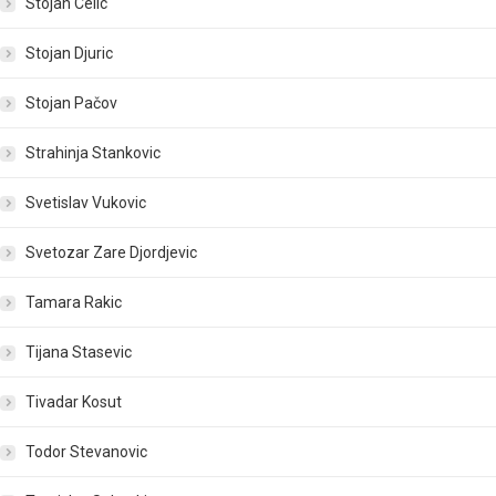
Stojan Celic
Stojan Djuric
Stojan Pačov
Strahinja Stankovic
Svetislav Vukovic
Svetozar Zare Djordjevic
Tamara Rakic
Tijana Stasevic
Tivadar Kosut
Todor Stevanovic