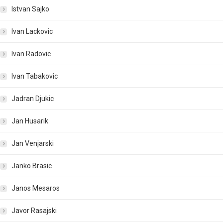
Istvan Sajko
Ivan Lackovic
Ivan Radovic
Ivan Tabakovic
Jadran Djukic
Jan Husarik
Jan Venjarski
Janko Brasic
Janos Mesaros
Javor Rasajski