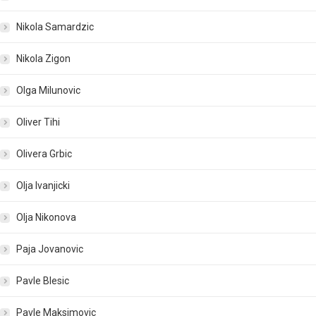
Nikola Samardzic
Nikola Zigon
Olga Milunovic
Oliver Tihi
Olivera Grbic
Olja Ivanjicki
Olja Nikonova
Paja Jovanovic
Pavle Blesic
Pavle Maksimovic