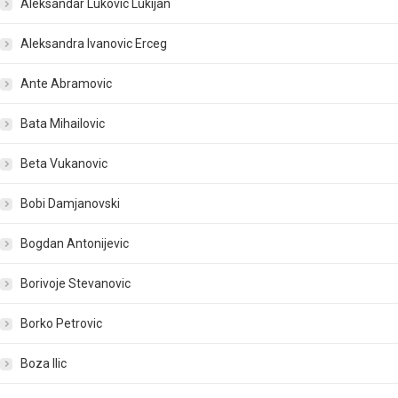
Aleksandar Lukovic Lukijan
Aleksandra Ivanovic Erceg
Ante Abramovic
Bata Mihailovic
Beta Vukanovic
Bobi Damjanovski
Bogdan Antonijevic
Borivoje Stevanovic
Borko Petrovic
Boza Ilic