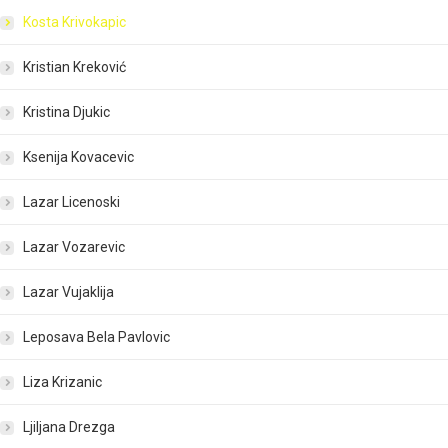
Kosta Krivokapic
Kristian Kreković
Kristina Djukic
Ksenija Kovacevic
Lazar Licenoski
Lazar Vozarevic
Lazar Vujaklija
Leposava Bela Pavlovic
Liza Krizanic
Ljiljana Drezga