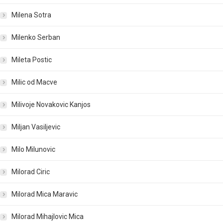
Milena Sotra
Milenko Serban
Mileta Postic
Milic od Macve
Milivoje Novakovic Kanjos
Miljan Vasiljevic
Milo Milunovic
Milorad Ciric
Milorad Mica Maravic
Milorad Mihajlovic Mica