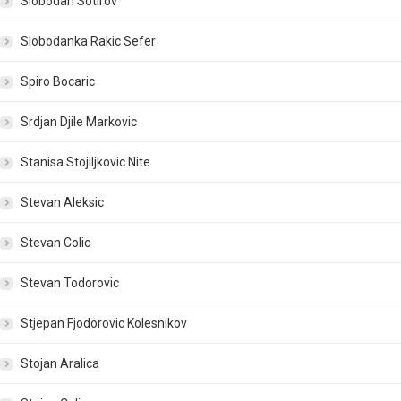
Slobodan Sotirov
Slobodanka Rakic Sefer
Spiro Bocaric
Srdjan Djile Markovic
Stanisa Stojiljkovic Nite
Stevan Aleksic
Stevan Colic
Stevan Todorovic
Stjepan Fjodorovic Kolesnikov
Stojan Aralica