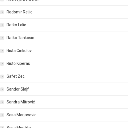
Radomir Reljic
Ratko Lalic
Ratko Tankosic
Rista Cinkulov
Risto Kiperas
Safet Zec
Sandor Slajf
Sandra Mitrović
Sasa Marjanovic
Sasa Montiljo