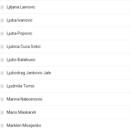
Ljiljana Lainovic
Ljuba Ivanovic
Ljuba Popovic
Ljubica Cuca Sokic
Ljubo Balabusic
Ljubodrag Jankovic Jale
Ljudmila Tomic
Marina Nakicenovic
Mario Maskareli
Marklen Mosijenko