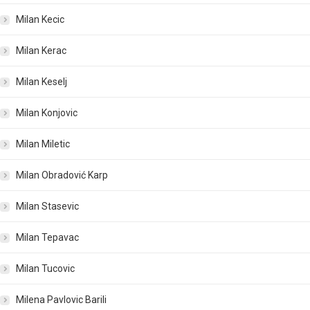
Milan Kecic
Milan Kerac
Milan Keselj
Milan Konjovic
Milan Miletic
Milan Obradović Karp
Milan Stasevic
Milan Tepavac
Milan Tucovic
Milena Pavlovic Barili