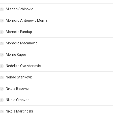
Mladen Srbinovic
Momcilo Antonovic Moma
Momcilo Fundup
Momcilo Macanovic
Momo Kapor
Nedeljko Gvozdenovic
Nenad Stankovic
Nikola Besevic
Nikola Graovac
Nikola Martinoski