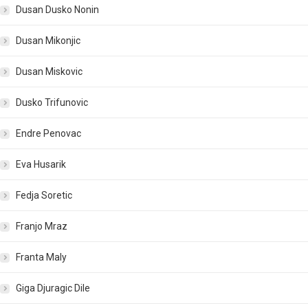
Dusan Dusko Nonin
Dusan Mikonjic
Dusan Miskovic
Dusko Trifunovic
Endre Penovac
Eva Husarik
Fedja Soretic
Franjo Mraz
Franta Maly
Giga Djuragic Dile