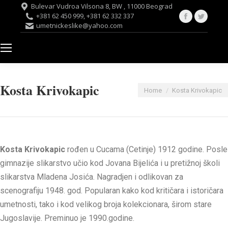
Bulevar Vudroa Vilsona 8, BW , 11000 Beograd
Facebook
Twitte
+381 62 450 999, +381 62 332 337
umetnickeslike@yahoo.com
page
page
opens
opens
in
in
new
new
window
windo
Kosta Krivokapic
You are here:
Home
Kosta Krivokapic
Kosta Krivokapic
rođen u Cucama (Cetinje) 1912 godine. Posle
gimnazije slikarstvo učio kod Jovana Bijelića i u pretižnoj školi
slikarstva Mladena Josića. Nagradjen i odlikovan za
scenografiju 1948. god. Popularan kako kod kritičara i istoričara
umetnosti, tako i kod velikog broja kolekcionara, širom stare
Jugoslavije. Preminuo je 1990.godine.