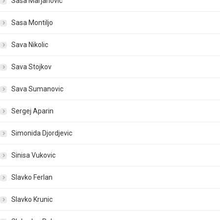
Sasa Marjanovic
Sasa Montiljo
Sava Nikolic
Sava Stojkov
Sava Sumanovic
Sergej Aparin
Simonida Djordjevic
Sinisa Vukovic
Slavko Ferlan
Slavko Krunic