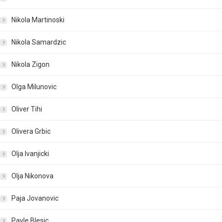
Nikola Martinoski
Nikola Samardzic
Nikola Zigon
Olga Milunovic
Oliver Tihi
Olivera Grbic
Olja Ivanjicki
Olja Nikonova
Paja Jovanovic
Pavle Blesic