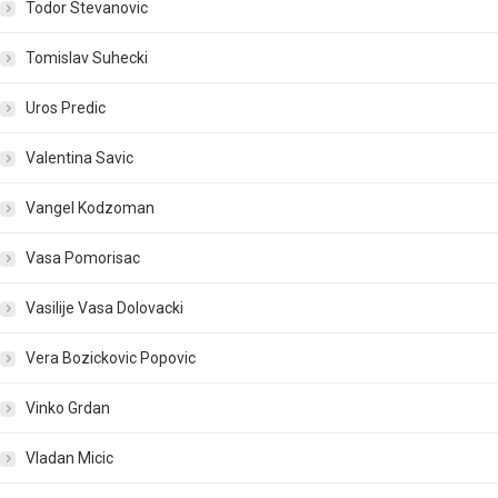
Todor Stevanovic
Tomislav Suhecki
Uros Predic
Valentina Savic
Vangel Kodzoman
Vasa Pomorisac
Vasilije Vasa Dolovacki
Vera Bozickovic Popovic
Vinko Grdan
Vladan Micic