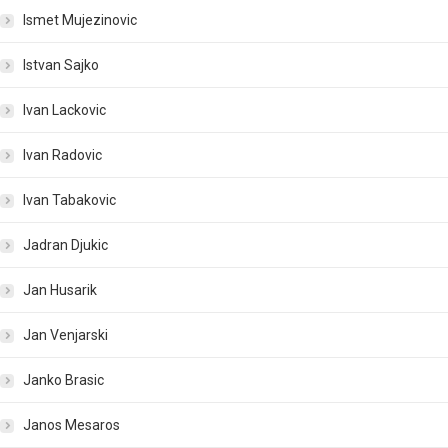
Ismet Mujezinovic
Istvan Sajko
Ivan Lackovic
Ivan Radovic
Ivan Tabakovic
Jadran Djukic
Jan Husarik
Jan Venjarski
Janko Brasic
Janos Mesaros