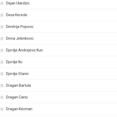
Dejan Ulardzic
Desa Kerecki
Dimitrije Popovic
Divna Jelenkovic
Djordje Andrejevic Kun
Djordje Ilic
Djordje Stanic
Dragan Bartula
Dragan Canic
Dragan Kecman