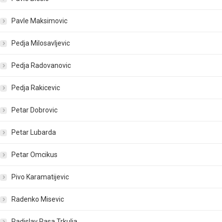
Pavle Maksimovic
Pedja Milosavljevic
Pedja Radovanovic
Pedja Rakicevic
Petar Dobrovic
Petar Lubarda
Petar Omcikus
Pivo Karamatijevic
Radenko Misevic
Radislav Rasa Trkulja