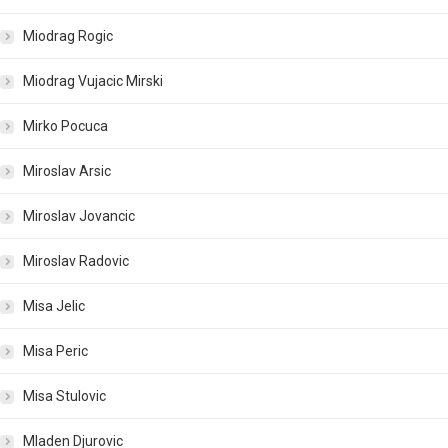
Miodrag Rogic
Miodrag Vujacic Mirski
Mirko Pocuca
Miroslav Arsic
Miroslav Jovancic
Miroslav Radovic
Misa Jelic
Misa Peric
Misa Stulovic
Mladen Djurovic