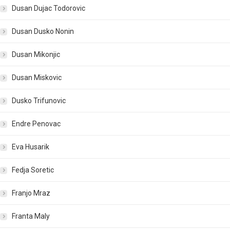
Dusan Dujac Todorovic
Dusan Dusko Nonin
Dusan Mikonjic
Dusan Miskovic
Dusko Trifunovic
Endre Penovac
Eva Husarik
Fedja Soretic
Franjo Mraz
Franta Maly