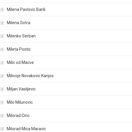
Milena Pavlovic Barili
Milena Sotra
Milenko Serban
Mileta Postic
Milic od Macve
Milivoje Novakovic Kanjos
Miljan Vasiljevic
Milo Milunovic
Milorad Ciric
Milorad Mica Maravic