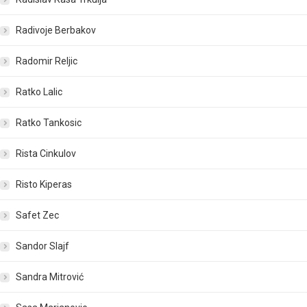
Radivoje Berbakov
Radomir Reljic
Ratko Lalic
Ratko Tankosic
Rista Cinkulov
Risto Kiperas
Safet Zec
Sandor Slajf
Sandra Mitrović