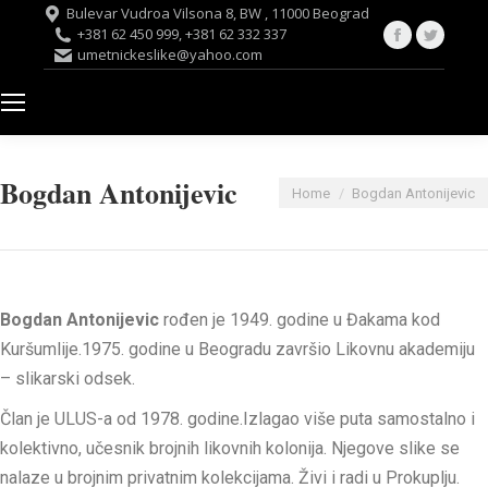
Bulevar Vudroa Vilsona 8, BW , 11000 Beograd
Facebook
Twitte
+381 62 450 999, +381 62 332 337
umetnickeslike@yahoo.com
page
page
opens
opens
in
in
new
new
window
windo
Bogdan Antonijevic
You are here:
Home
Bogdan Antonijevic
Bogdan Antonijevic
rođen je 1949. godine u Đakama kod
Kuršumlije.1975. godine u Beogradu završio Likovnu akademiju
– slikarski odsek.
Član je ULUS-a od 1978. godine.Izlagao više puta samostalno i
kolektivno, učesnik brojnih likovnih kolonija. Njegove slike se
nalaze u brojnim privatnim kolekcijama. Živi i radi u Prokuplju.