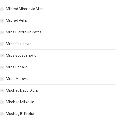
Milorad Mihajlovic Mica
Milorad Pekic
Milos Djordjevic Patos
Milos Golubovic
Milos Gvozdenovic
Milos Sobajic
Milun Mitrovic
Miodrag Dado Djuric
Miodrag Miljkovic
Miodrag B. Protic