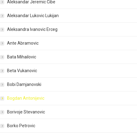
Aleksandar Jeremic Cibe
Aleksandar Lukovic Lukijan
Aleksandra Ivanovic Erceg
Ante Abramovic
Bata Mihailovic
Beta Vukanovic
Bobi Damjanovski
Bogdan Antonijevic
Borivoje Stevanovic
Borko Petrovic