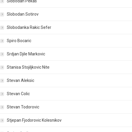
Slobodan Pekas
Slobodan Sotirov
Slobodanka Rakic Sefer
Spiro Bocaric
Srdjan Djile Markovic
Stanisa Stojiljkovic Nite
Stevan Aleksic
Stevan Colic
Stevan Todorovic
Stjepan Fjodorovic Kolesnikov