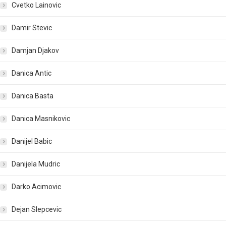
Cvetko Lainovic
Damir Stevic
Damjan Djakov
Danica Antic
Danica Basta
Danica Masnikovic
Danijel Babic
Danijela Mudric
Darko Acimovic
Dejan Slepcevic