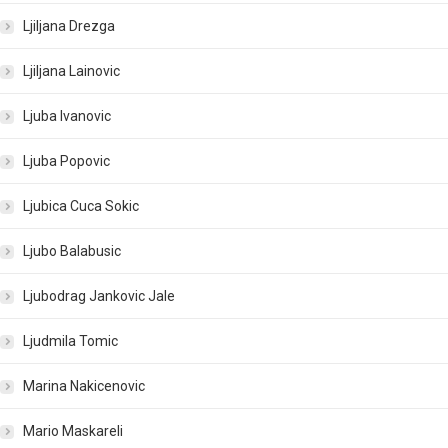
Ljiljana Drezga
Ljiljana Lainovic
Ljuba Ivanovic
Ljuba Popovic
Ljubica Cuca Sokic
Ljubo Balabusic
Ljubodrag Jankovic Jale
Ljudmila Tomic
Marina Nakicenovic
Mario Maskareli