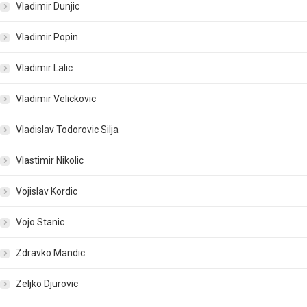
Vladimir Dunjic
Vladimir Popin
Vladimir Lalic
Vladimir Velickovic
Vladislav Todorovic Silja
Vlastimir Nikolic
Vojislav Kordic
Vojo Stanic
Zdravko Mandic
Zeljko Djurovic