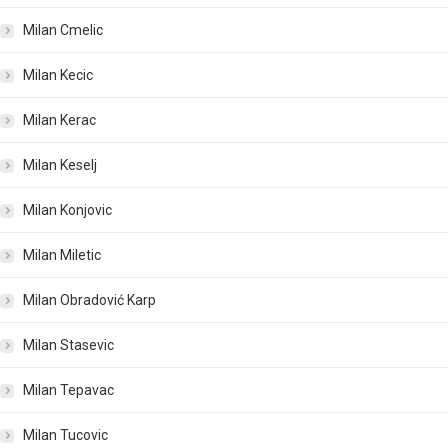
Milan Cmelic
Milan Kecic
Milan Kerac
Milan Keselj
Milan Konjovic
Milan Miletic
Milan Obradović Karp
Milan Stasevic
Milan Tepavac
Milan Tucovic