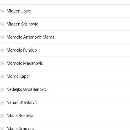
Mladen Josic
Mladen Srbinovic
Momcilo Antonovic Moma
Momcilo Fundup
Momcilo Macanovic
Momo Kapor
Nedeljko Gvozdenovic
Nenad Stankovic
Nikola Besevic
Nikola Graovac