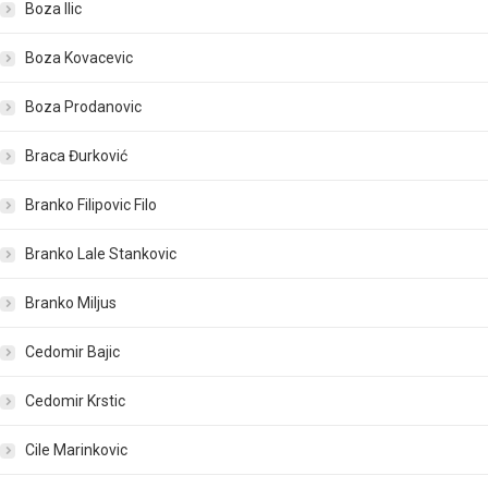
Boza Ilic
Boza Kovacevic
Boza Prodanovic
Braca Đurković
Branko Filipovic Filo
Branko Lale Stankovic
Branko Miljus
Cedomir Bajic
Cedomir Krstic
Cile Marinkovic