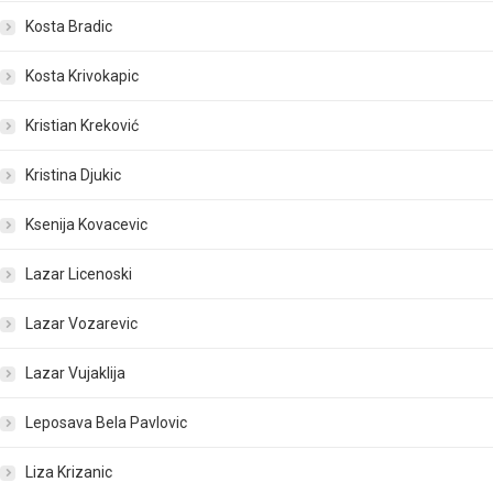
Kosta Bradic
Kosta Krivokapic
Kristian Kreković
Kristina Djukic
Ksenija Kovacevic
Lazar Licenoski
Lazar Vozarevic
Lazar Vujaklija
Leposava Bela Pavlovic
Liza Krizanic