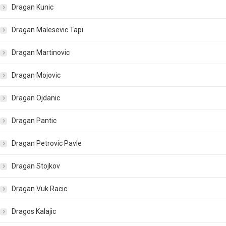
Dragan Kunic
Dragan Malesevic Tapi
Dragan Martinovic
Dragan Mojovic
Dragan Ojdanic
Dragan Pantic
Dragan Petrovic Pavle
Dragan Stojkov
Dragan Vuk Racic
Dragos Kalajic