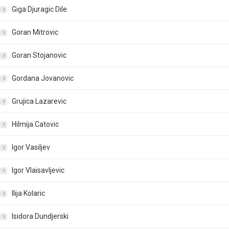
Giga Djuragic Dile
Goran Mitrovic
Goran Stojanovic
Gordana Jovanovic
Grujica Lazarevic
Hilmija Catovic
Igor Vasiljev
Igor Vlaisavljevic
Ilija Kolaric
Isidora Dundjerski