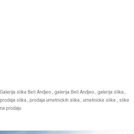
Galerija slika Beli Andjeo , galerija Beli Andjeo , galerija slika ,
prodaja slika , prodaja umetnickih slika , umetnicke slike , slike
na prodaju