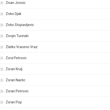
Zivan Jovicic
Zivko Djak
Zivko Stojsavljevic
Zivojin Turinski
Zlatko Vracevic Vraz
Zora Petrovic
Zoran Krulj
Zoran Nastic
Zoran Petrovic
Zoran Pop