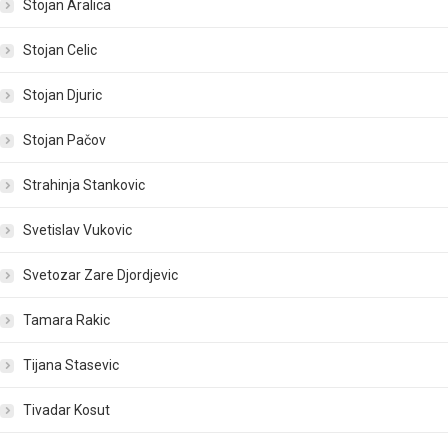
Stojan Aralica
Stojan Celic
Stojan Djuric
Stojan Pačov
Strahinja Stankovic
Svetislav Vukovic
Svetozar Zare Djordjevic
Tamara Rakic
Tijana Stasevic
Tivadar Kosut