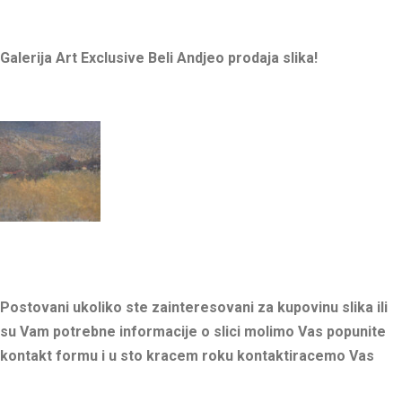
Galerija Art Exclusive Beli Andjeo prodaja slika!
Postovani ukoliko ste zainteresovani za kupovinu slika ili
su Vam potrebne informacije o slici molimo Vas popunite
kontakt formu i u sto kracem roku kontaktiracemo Vas