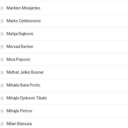
Marklen Mosijenko
Marko Celebonovic
Matija Rajkovic
Mersad Berber
Mica Popovic
Midhat Jelkic Bosner
Mihailo Bata Protic
Mihajlo Djokovic Tikalo
Mihajlo Petrov
Milan Blanusa