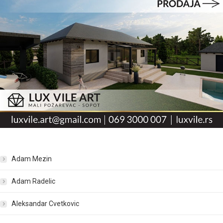
Adam Mezin
Adam Radelic
Aleksandar Cvetkovic