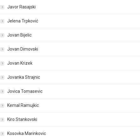
Javor Rasajski
Jelena Trpković
Jovan Bijelic
Jovan Dimovski
Jovan Krizek
Jovanka Strajnic
Jovica Tomasevic
Kemal Ramujkic
Kiro Stankovski
Kosovka Marinkovic