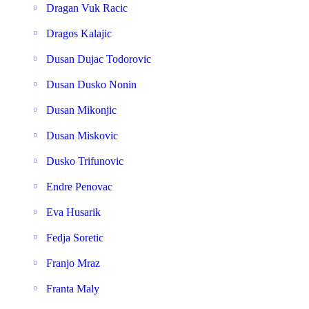
Dragan Vuk Racic
Dragos Kalajic
Dusan Dujac Todorovic
Dusan Dusko Nonin
Dusan Mikonjic
Dusan Miskovic
Dusko Trifunovic
Endre Penovac
Eva Husarik
Fedja Soretic
Franjo Mraz
Franta Maly