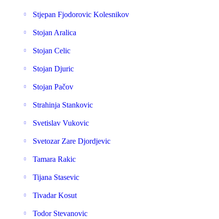
Stjepan Fjodorovic Kolesnikov
Stojan Aralica
Stojan Celic
Stojan Djuric
Stojan Pačov
Strahinja Stankovic
Svetislav Vukovic
Svetozar Zare Djordjevic
Tamara Rakic
Tijana Stasevic
Tivadar Kosut
Todor Stevanovic