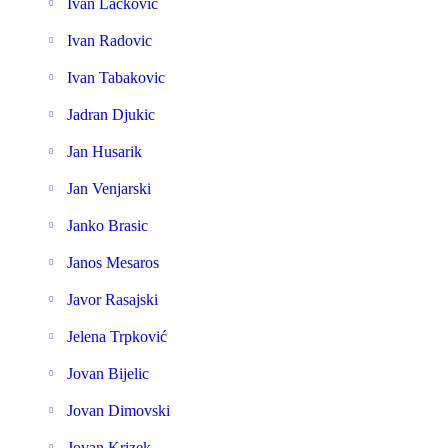
Ivan Lackovic
Ivan Radovic
Ivan Tabakovic
Jadran Djukic
Jan Husarik
Jan Venjarski
Janko Brasic
Janos Mesaros
Javor Rasajski
Jelena Trpković
Jovan Bijelic
Jovan Dimovski
Jovan Krizek