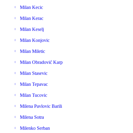
Milan Kecic
Milan Kerac
Milan Keselj
Milan Konjovic
Milan Miletic
Milan Obradović Karp
Milan Stasevic
Milan Tepavac
Milan Tucovic
Milena Pavlovic Barili
Milena Sotra
Milenko Serban