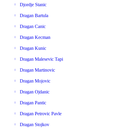
Djordje Stanic
Dragan Bartula
Dragan Canic
Dragan Kecman
Dragan Kunic
Dragan Malesevic Tapi
Dragan Martinovic
Dragan Mojovic
Dragan Ojdanic
Dragan Pantic
Dragan Petrovic Pavle
Dragan Stojkov