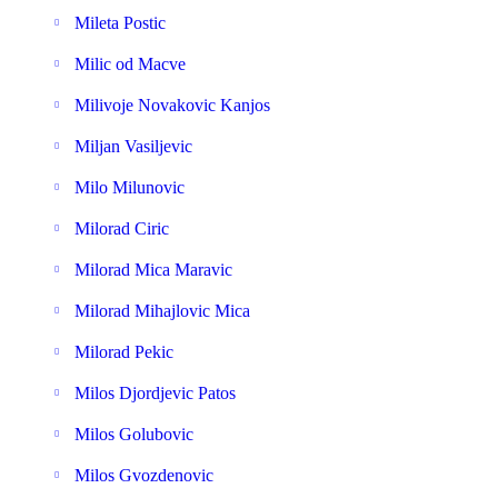
Mileta Postic
Milic od Macve
Milivoje Novakovic Kanjos
Miljan Vasiljevic
Milo Milunovic
Milorad Ciric
Milorad Mica Maravic
Milorad Mihajlovic Mica
Milorad Pekic
Milos Djordjevic Patos
Milos Golubovic
Milos Gvozdenovic