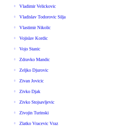
Vladimir Velickovic
Vladislav Todorovic Silja
Vlastimir Nikolic
Vojislav Kordic
Vojo Stanic
Zdravko Mandic
Zeljko Djurovic
Zivan Jovicic
Zivko Djak
Zivko Stojsavljevic
Zivojin Turinski
Zlatko Vracevic Vraz