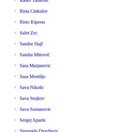
Ratko Tankosic
Rista Cinkulov
Risto Kiperas
Safet Zec
Sandor Slajf
Sandra Mitrović
Sasa Marjanovic
Sasa Montiljo
Sava Nikolic
Sava Stojkov
Sava Sumanovic
Sergej Aparin
Simonida Djordjevic