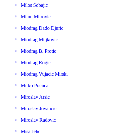
Milos Sobajic
Milun Mitrovic
Miodrag Dado Djuric
Miodrag Miljkovic
Miodrag B. Protic
Miodrag Rogic
Miodrag Vujacic Mirski
Mirko Pocuca
Miroslav Arsic
Miroslav Jovancic
Miroslav Radovic
Misa Jelic