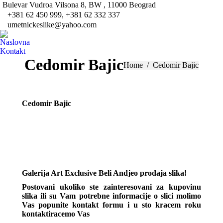
Bulevar Vudroa Vilsona 8, BW , 11000 Beograd
Fa
+381 62 450 999, +381 62 332 337
pa
umetnickeslike@yahoo.com
Tw
op
pa
Naslovna
in
op
Kontakt
ne
in
Cedomir Bajic
You are here:
Home
Cedomir Bajic
wi
ne
wi
Cedomir Bajic
Galerija Art Exclusive Beli Andjeo prodaja slika!
Postovani ukoliko ste zainteresovani za kupovinu
slika ili su Vam potrebne informacije o slici molimo
Vas popunite kontakt formu i u sto kracem roku
kontaktiracemo Vas