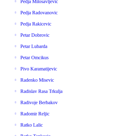
Pedja Milosavljevic
Pedja Radovanovic
Pedja Rakicevic
Petar Dobrovic
Petar Lubarda
Petar Omcikus
Pivo Karamatijevic
Radenko Misevic
Radislav Rasa Trkulja
Radivoje Berbakov
Radomir Reljic
Ratko Lalic