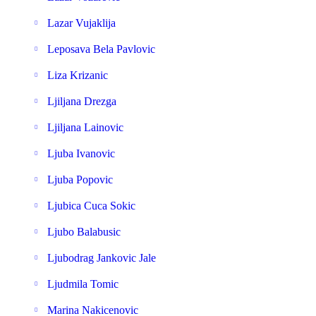
Lazar Vujaklija
Leposava Bela Pavlovic
Liza Krizanic
Ljiljana Drezga
Ljiljana Lainovic
Ljuba Ivanovic
Ljuba Popovic
Ljubica Cuca Sokic
Ljubo Balabusic
Ljubodrag Jankovic Jale
Ljudmila Tomic
Marina Nakicenovic