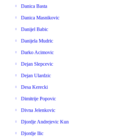
Danica Basta
Danica Masnikovic
Danijel Babic
Danijela Mudric
Darko Acimovic
Dejan Slepcevic
Dejan Ulardzic
Desa Kerecki
Dimitrije Popovic
Divna Jelenkovic
Djordje Andrejevic Kun
Djordje Ilic