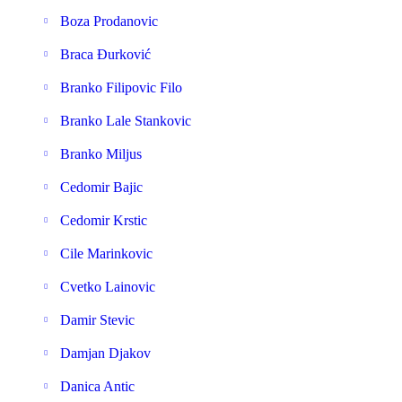
Boza Prodanovic
Braca Đurković
Branko Filipovic Filo
Branko Lale Stankovic
Branko Miljus
Cedomir Bajic
Cedomir Krstic
Cile Marinkovic
Cvetko Lainovic
Damir Stevic
Damjan Djakov
Danica Antic