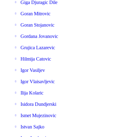
Giga Djuragic Dile
Goran Mitrovic
Goran Stojanovic
Gordana Jovanovic
Grujica Lazarevic
Hilmija Catovic
Igor Vasiljev
Igor Vlaisavljevic
Ilija Kolaric
Isidora Dundjerski
Ismet Mujezinovic
Istvan Sajko