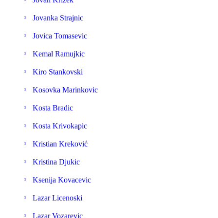
Jovanka Strajnic
Jovica Tomasevic
Kemal Ramujkic
Kiro Stankovski
Kosovka Marinkovic
Kosta Bradic
Kosta Krivokapic
Kristian Kreković
Kristina Djukic
Ksenija Kovacevic
Lazar Licenoski
Lazar Vozarevic