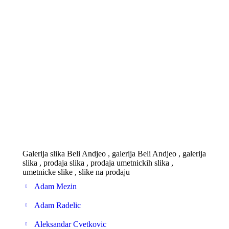
Galerija slika Beli Andjeo , galerija Beli Andjeo , galerija
slika , prodaja slika , prodaja umetnickih slika ,
umetnicke slike , slike na prodaju
Adam Mezin
Adam Radelic
Aleksandar Cvetkovic