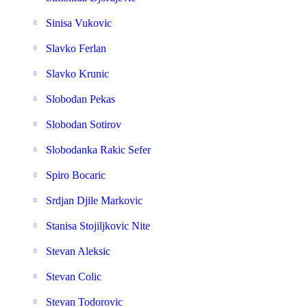
Sinisa Vukovic
Slavko Ferlan
Slavko Krunic
Slobodan Pekas
Slobodan Sotirov
Slobodanka Rakic Sefer
Spiro Bocaric
Srdjan Djile Markovic
Stanisa Stojiljkovic Nite
Stevan Aleksic
Stevan Colic
Stevan Todorovic