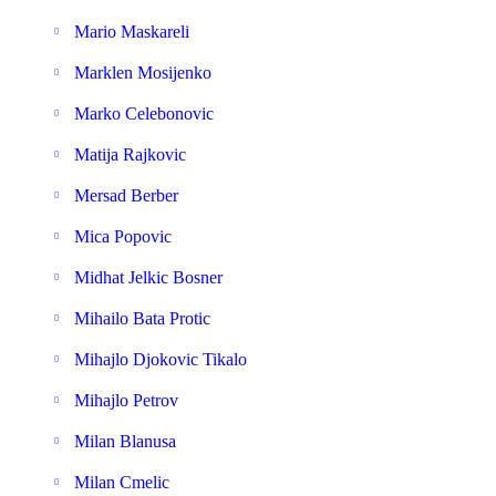
Mario Maskareli
Marklen Mosijenko
Marko Celebonovic
Matija Rajkovic
Mersad Berber
Mica Popovic
Midhat Jelkic Bosner
Mihailo Bata Protic
Mihajlo Djokovic Tikalo
Mihajlo Petrov
Milan Blanusa
Milan Cmelic