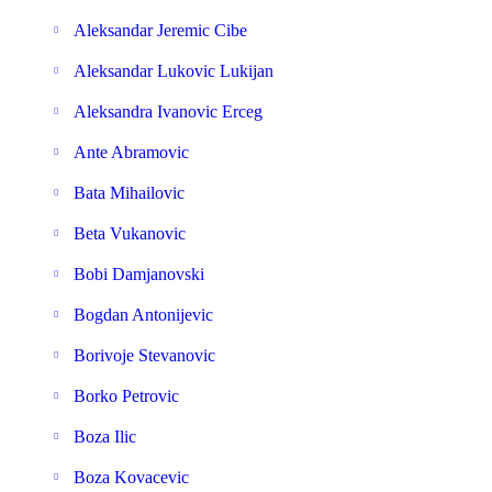
Aleksandar Jeremic Cibe
Aleksandar Lukovic Lukijan
Aleksandra Ivanovic Erceg
Ante Abramovic
Bata Mihailovic
Beta Vukanovic
Bobi Damjanovski
Bogdan Antonijevic
Borivoje Stevanovic
Borko Petrovic
Boza Ilic
Boza Kovacevic