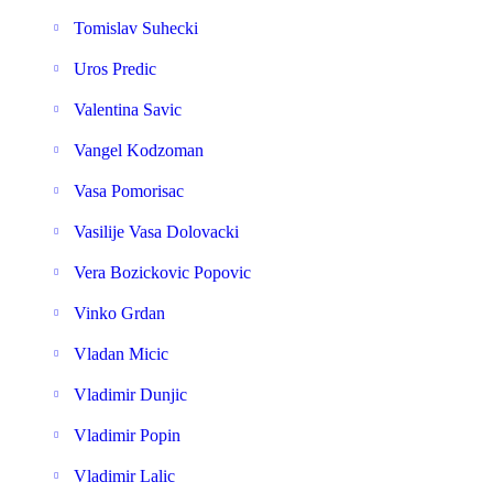
Tomislav Suhecki
Uros Predic
Valentina Savic
Vangel Kodzoman
Vasa Pomorisac
Vasilije Vasa Dolovacki
Vera Bozickovic Popovic
Vinko Grdan
Vladan Micic
Vladimir Dunjic
Vladimir Popin
Vladimir Lalic