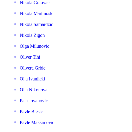
Nikola Graovac
Nikola Martinoski
Nikola Samardzic
Nikola Zigon
Olga Milunovic
Oliver Tihi
Olivera Grbic
Olja Ivanjicki
Olja Nikonova
Paja Jovanovic
Pavle Blesic
Pavle Maksimovic