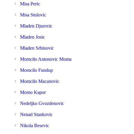
Misa Peric
Misa Stulovic
Mladen Djurovic
Mladen Josic
Mladen Srbinovic
Momcilo Antonovic Moma
Momcilo Fundup
Momcilo Macanovic
Momo Kapor
Nedeljko Gvozdenovic
Nenad Stankovic
Nikola Besevic