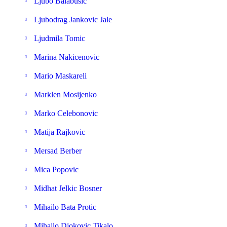
Ljubo Balabusic
Ljubodrag Jankovic Jale
Ljudmila Tomic
Marina Nakicenovic
Mario Maskareli
Marklen Mosijenko
Marko Celebonovic
Matija Rajkovic
Mersad Berber
Mica Popovic
Midhat Jelkic Bosner
Mihailo Bata Protic
Mihajlo Djokovic Tikalo