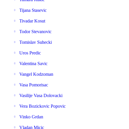
Tijana Stasevic
Tivadar Kosut
Todor Stevanovic
Tomislav Suhecki
Uros Predic
Valentina Savic
Vangel Kodzoman
Vasa Pomorisac
Vasilije Vasa Dolovacki
Vera Bozickovic Popovic
Vinko Grdan
Vladan Micic