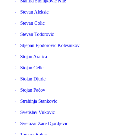
Stanisa Stojiljkovic Nite
Stevan Aleksic
Stevan Colic
Stevan Todorovic
Stjepan Fjodorovic Kolesnikov
Stojan Aralica
Stojan Celic
Stojan Djuric
Stojan Pačov
Strahinja Stankovic
Svetislav Vukovic
Svetozar Zare Djordjevic
Tamara Rakic