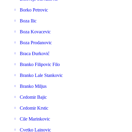
Borko Petrovic
Boza Ilic
Boza Kovacevic
Boza Prodanovic
Braca Đurković
Branko Filipovic Filo
Branko Lale Stankovic
Branko Miljus
Cedomir Bajic
Cedomir Krstic
Cile Marinkovic
Cvetko Lainovic