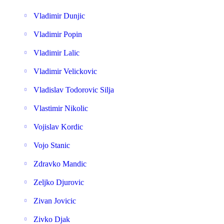
Vladimir Dunjic
Vladimir Popin
Vladimir Lalic
Vladimir Velickovic
Vladislav Todorovic Silja
Vlastimir Nikolic
Vojislav Kordic
Vojo Stanic
Zdravko Mandic
Zeljko Djurovic
Zivan Jovicic
Zivko Djak