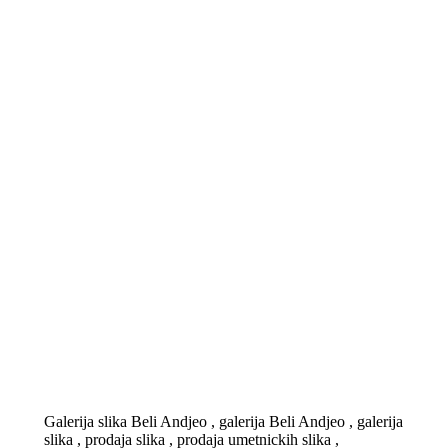
Galerija slika Beli Andjeo , galerija Beli Andjeo , galerija
slika , prodaja slika , prodaja umetnickih slika ,