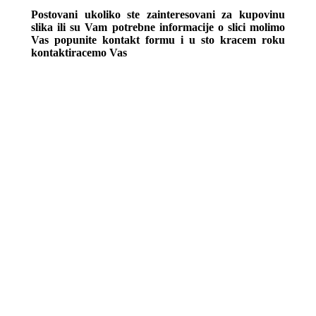
Postovani ukoliko ste zainteresovani za kupovinu
slika ili su Vam potrebne informacije o slici molimo
Vas popunite kontakt formu i u sto kracem roku
kontaktiracemo Vas