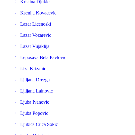
Kristina Djukic
Ksenija Kovacevic
Lazar Licenoski
Lazar Vozarevic
Lazar Vujaklija
Leposava Bela Pavlovic
Liza Krizanic
Ljiljana Drezga
Ljiljana Lainovic
Ljuba Ivanovic
Ljuba Popovic
Ljubica Cuca Sokic