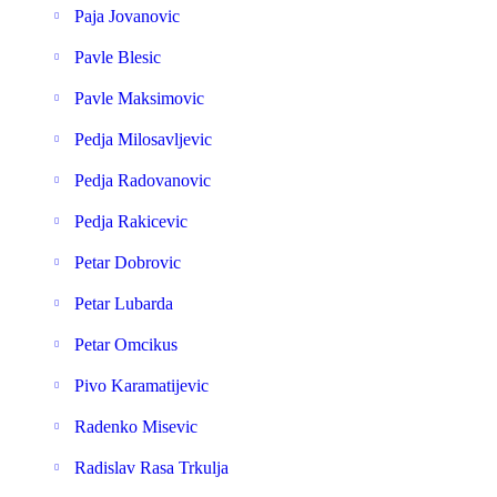
Paja Jovanovic
Pavle Blesic
Pavle Maksimovic
Pedja Milosavljevic
Pedja Radovanovic
Pedja Rakicevic
Petar Dobrovic
Petar Lubarda
Petar Omcikus
Pivo Karamatijevic
Radenko Misevic
Radislav Rasa Trkulja