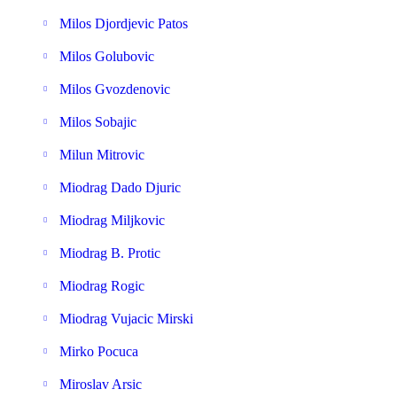
Milos Djordjevic Patos
Milos Golubovic
Milos Gvozdenovic
Milos Sobajic
Milun Mitrovic
Miodrag Dado Djuric
Miodrag Miljkovic
Miodrag B. Protic
Miodrag Rogic
Miodrag Vujacic Mirski
Mirko Pocuca
Miroslav Arsic