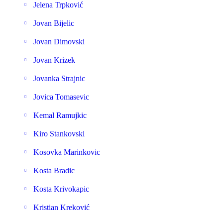
Jelena Trpković
Jovan Bijelic
Jovan Dimovski
Jovan Krizek
Jovanka Strajnic
Jovica Tomasevic
Kemal Ramujkic
Kiro Stankovski
Kosovka Marinkovic
Kosta Bradic
Kosta Krivokapic
Kristian Kreković