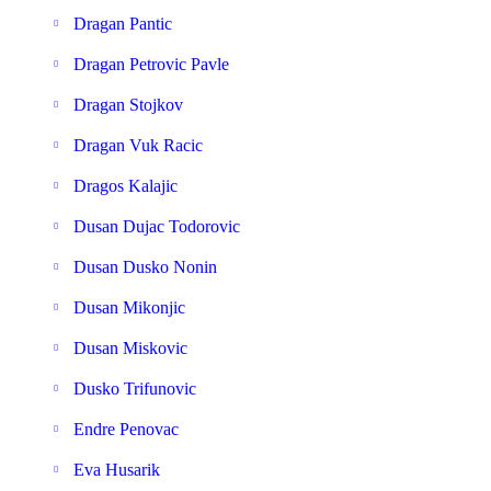
Dragan Pantic
Dragan Petrovic Pavle
Dragan Stojkov
Dragan Vuk Racic
Dragos Kalajic
Dusan Dujac Todorovic
Dusan Dusko Nonin
Dusan Mikonjic
Dusan Miskovic
Dusko Trifunovic
Endre Penovac
Eva Husarik