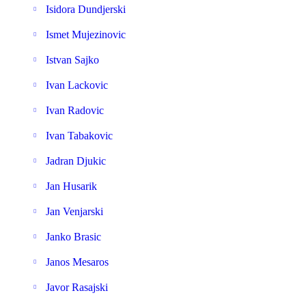
Isidora Dundjerski
Ismet Mujezinovic
Istvan Sajko
Ivan Lackovic
Ivan Radovic
Ivan Tabakovic
Jadran Djukic
Jan Husarik
Jan Venjarski
Janko Brasic
Janos Mesaros
Javor Rasajski