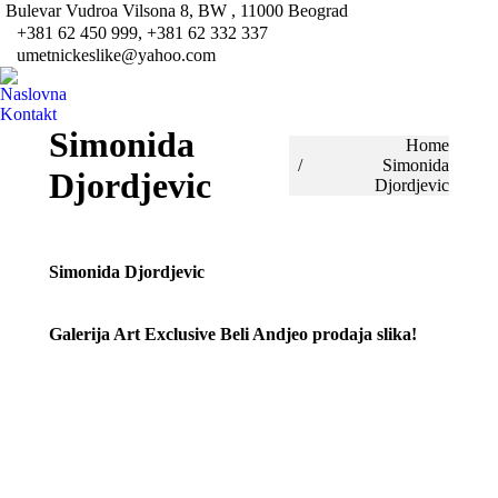
Bulevar Vudroa Vilsona 8, BW , 11000 Beograd
Fa
+381 62 450 999, +381 62 332 337
pa
umetnickeslike@yahoo.com
Tw
op
pa
Naslovna
in
op
Kontakt
ne
in
Simonida
You are here:
Home
wi
ne
Simonida
Djordjevic
wi
Djordjevic
Simonida Djordjevic
Galerija Art Exclusive Beli Andjeo prodaja slika!