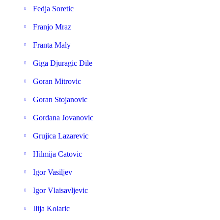
Fedja Soretic
Franjo Mraz
Franta Maly
Giga Djuragic Dile
Goran Mitrovic
Goran Stojanovic
Gordana Jovanovic
Grujica Lazarevic
Hilmija Catovic
Igor Vasiljev
Igor Vlaisavljevic
Ilija Kolaric