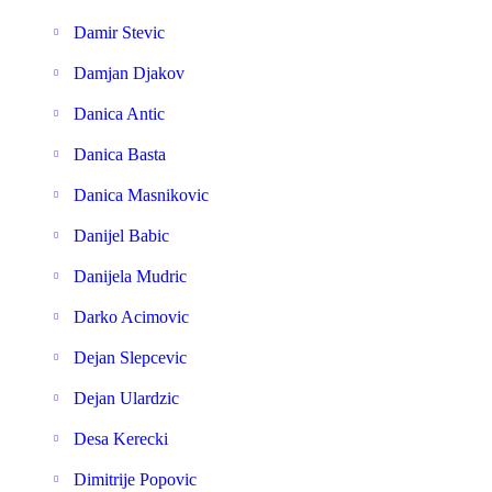
Damir Stevic
Damjan Djakov
Danica Antic
Danica Basta
Danica Masnikovic
Danijel Babic
Danijela Mudric
Darko Acimovic
Dejan Slepcevic
Dejan Ulardzic
Desa Kerecki
Dimitrije Popovic