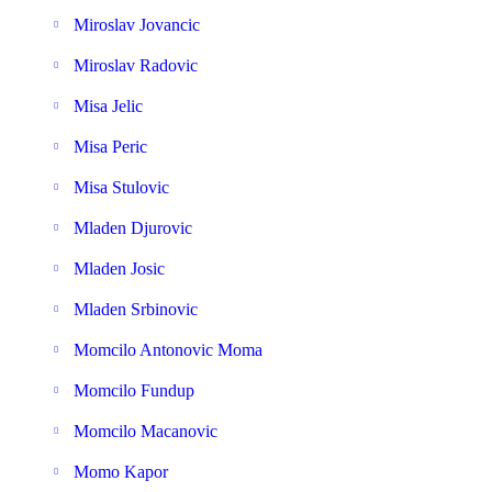
Miroslav Jovancic
Miroslav Radovic
Misa Jelic
Misa Peric
Misa Stulovic
Mladen Djurovic
Mladen Josic
Mladen Srbinovic
Momcilo Antonovic Moma
Momcilo Fundup
Momcilo Macanovic
Momo Kapor