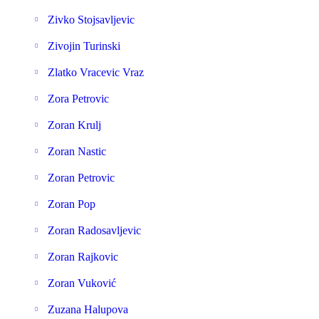
Zivko Stojsavljevic
Zivojin Turinski
Zlatko Vracevic Vraz
Zora Petrovic
Zoran Krulj
Zoran Nastic
Zoran Petrovic
Zoran Pop
Zoran Radosavljevic
Zoran Rajkovic
Zoran Vuković
Zuzana Halupova