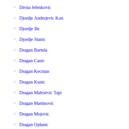
Divna Jelenkovic
Djordje Andrejevic Kun
Djordje Ilic
Djordje Stanic
Dragan Bartula
Dragan Canic
Dragan Kecman
Dragan Kunic
Dragan Malesevic Tapi
Dragan Martinovic
Dragan Mojovic
Dragan Ojdanic