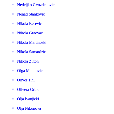
Nedeljko Gvozdenovic
Nenad Stankovic
Nikola Besevic
Nikola Graovac
Nikola Martinoski
Nikola Samardzic
Nikola Zigon
Olga Milunovic
Oliver Tihi
Olivera Grbic
Olja Ivanjicki
Olja Nikonova