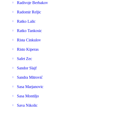
Radivoje Berbakov
Radomir Reljic
Ratko Lalic
Ratko Tankosic
Rista Cinkulov
Risto Kiperas
Safet Zec
Sandor Slajf
Sandra Mitrović
Sasa Marjanovic
Sasa Montiljo
Sava Nikolic