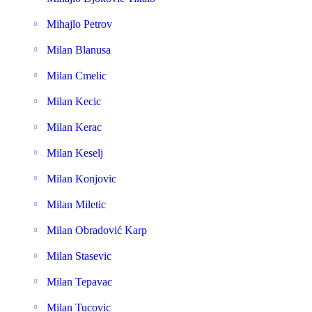
Mihajlo Petrov
Milan Blanusa
Milan Cmelic
Milan Kecic
Milan Kerac
Milan Keselj
Milan Konjovic
Milan Miletic
Milan Obradović Karp
Milan Stasevic
Milan Tepavac
Milan Tucovic