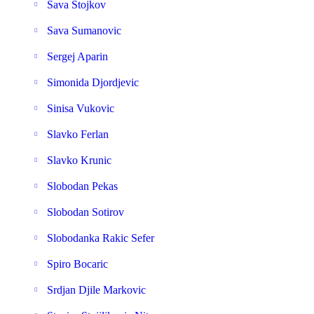
Sava Stojkov
Sava Sumanovic
Sergej Aparin
Simonida Djordjevic
Sinisa Vukovic
Slavko Ferlan
Slavko Krunic
Slobodan Pekas
Slobodan Sotirov
Slobodanka Rakic Sefer
Spiro Bocaric
Srdjan Djile Markovic