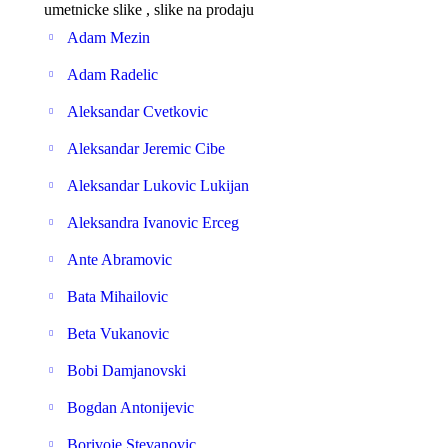
umetnicke slike , slike na prodaju
Adam Mezin
Adam Radelic
Aleksandar Cvetkovic
Aleksandar Jeremic Cibe
Aleksandar Lukovic Lukijan
Aleksandra Ivanovic Erceg
Ante Abramovic
Bata Mihailovic
Beta Vukanovic
Bobi Damjanovski
Bogdan Antonijevic
Borivoje Stevanovic