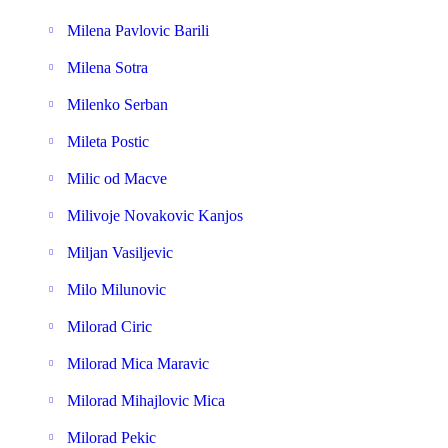
Milena Pavlovic Barili
Milena Sotra
Milenko Serban
Mileta Postic
Milic od Macve
Milivoje Novakovic Kanjos
Miljan Vasiljevic
Milo Milunovic
Milorad Ciric
Milorad Mica Maravic
Milorad Mihajlovic Mica
Milorad Pekic