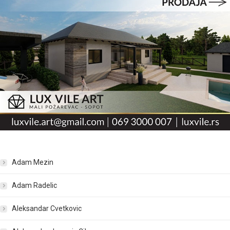
Adam Mezin
Adam Radelic
Aleksandar Cvetkovic