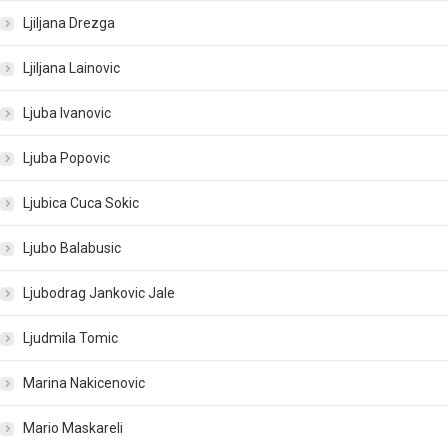
Ljiljana Drezga
Ljiljana Lainovic
Ljuba Ivanovic
Ljuba Popovic
Ljubica Cuca Sokic
Ljubo Balabusic
Ljubodrag Jankovic Jale
Ljudmila Tomic
Marina Nakicenovic
Mario Maskareli