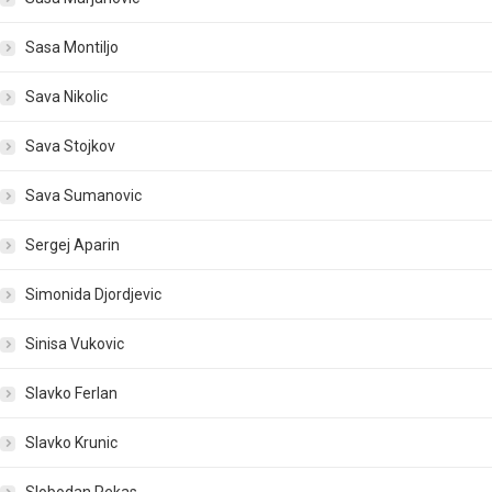
Sasa Montiljo
Sava Nikolic
Sava Stojkov
Sava Sumanovic
Sergej Aparin
Simonida Djordjevic
Sinisa Vukovic
Slavko Ferlan
Slavko Krunic