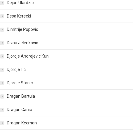
Dejan Ulardzic
Desa Kerecki
Dimitrije Popovic
Divna Jelenkovic
Djordje Andrejevic Kun
Djordje Ilic
Djordje Stanic
Dragan Bartula
Dragan Canic
Dragan Kecman