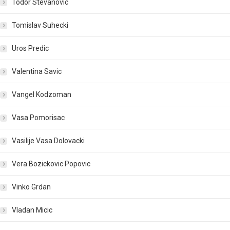
Todor Stevanovic
Tomislav Suhecki
Uros Predic
Valentina Savic
Vangel Kodzoman
Vasa Pomorisac
Vasilije Vasa Dolovacki
Vera Bozickovic Popovic
Vinko Grdan
Vladan Micic