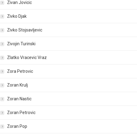
Zivan Jovicic
Zivko Djak
Zivko Stojsavljevic
Zivojin Turinski
Zlatko Vracevic Vraz
Zora Petrovic
Zoran Krulj
Zoran Nastic
Zoran Petrovic
Zoran Pop