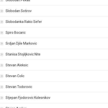
Slobodan Pekas
Slobodan Sotirov
Slobodanka Rakic Sefer
Spiro Bocaric
Srdjan Djile Markovic
Stanisa Stojiljkovic Nite
Stevan Aleksic
Stevan Colic
Stevan Todorovic
Stjepan Fjodorovic Kolesnikov