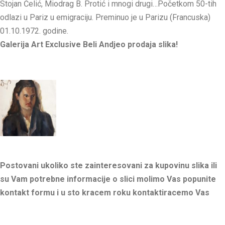
Stojan Ćelić, Miodrag B. Protić i mnogi drugi…Početkom 50-tih
odlazi u Pariz u emigraciju. Preminuo je u Parizu (Francuska)
01.10.1972. godine.
Galerija Art Exclusive Beli Andjeo prodaja slika!
Postovani ukoliko ste zainteresovani za kupovinu slika ili
su Vam potrebne informacije o slici molimo Vas popunite
kontakt formu i u sto kracem roku kontaktiracemo Vas