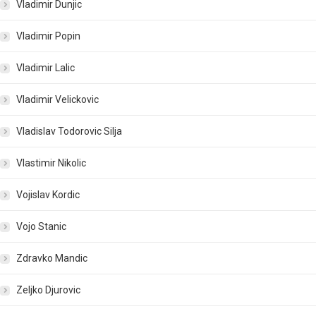
Vladimir Dunjic
Vladimir Popin
Vladimir Lalic
Vladimir Velickovic
Vladislav Todorovic Silja
Vlastimir Nikolic
Vojislav Kordic
Vojo Stanic
Zdravko Mandic
Zeljko Djurovic