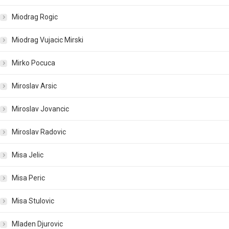
Miodrag Rogic
Miodrag Vujacic Mirski
Mirko Pocuca
Miroslav Arsic
Miroslav Jovancic
Miroslav Radovic
Misa Jelic
Misa Peric
Misa Stulovic
Mladen Djurovic