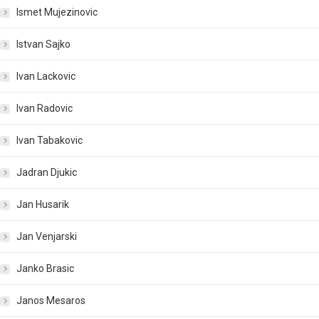
Ismet Mujezinovic
Istvan Sajko
Ivan Lackovic
Ivan Radovic
Ivan Tabakovic
Jadran Djukic
Jan Husarik
Jan Venjarski
Janko Brasic
Janos Mesaros