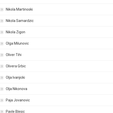
Nikola Martinoski
Nikola Samardzic
Nikola Zigon
Olga Milunovic
Oliver Tihi
Olivera Grbic
Olja Ivanjicki
Olja Nikonova
Paja Jovanovic
Pavle Blesic