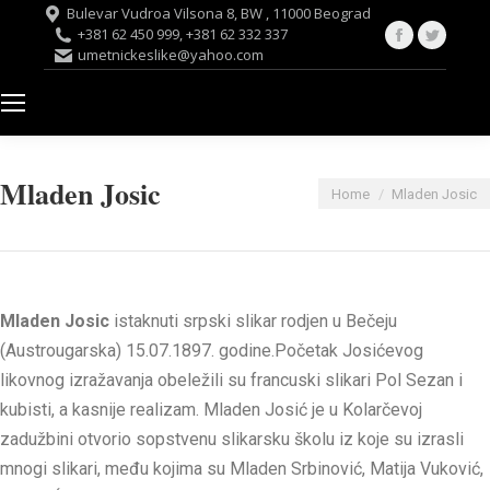
Bulevar Vudroa Vilsona 8, BW , 11000 Beograd
Facebook
Twitte
+381 62 450 999, +381 62 332 337
umetnickeslike@yahoo.com
page
page
opens
opens
in
in
new
new
window
windo
Mladen Josic
You are here:
Home
Mladen Josic
Mladen Josic
istaknuti srpski slikar rodjen u Bečeju
(Austrougarska) 15.07.1897. godine.Početak Josićevog
likovnog izražavanja obeležili su francuski slikari Pol Sezan i
kubisti, a kasnije realizam. Mladen Josić je u Kolarčevoj
zadužbini otvorio sopstvenu slikarsku školu iz koje su izrasli
mnogi slikari, među kojima su Mladen Srbinović, Matija Vuković,