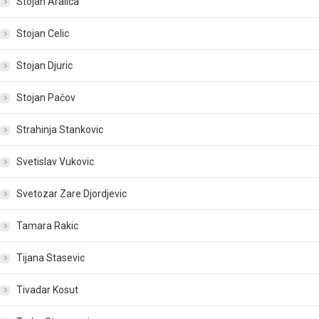
Stojan Aralica
Stojan Celic
Stojan Djuric
Stojan Pačov
Strahinja Stankovic
Svetislav Vukovic
Svetozar Zare Djordjevic
Tamara Rakic
Tijana Stasevic
Tivadar Kosut