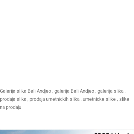
Galerija slika Beli Andjeo , galerija Beli Andjeo , galerija slika ,
prodaja slika , prodaja umetnickih slika , umetnicke slike , slike
na prodaju