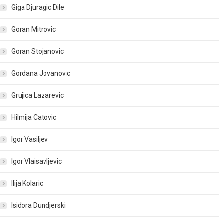
Giga Djuragic Dile
Goran Mitrovic
Goran Stojanovic
Gordana Jovanovic
Grujica Lazarevic
Hilmija Catovic
Igor Vasiljev
Igor Vlaisavljevic
Ilija Kolaric
Isidora Dundjerski