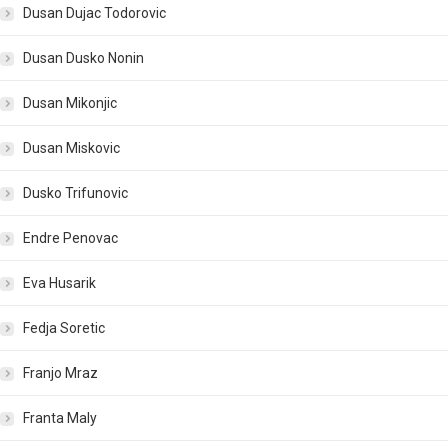
Dusan Dujac Todorovic
Dusan Dusko Nonin
Dusan Mikonjic
Dusan Miskovic
Dusko Trifunovic
Endre Penovac
Eva Husarik
Fedja Soretic
Franjo Mraz
Franta Maly