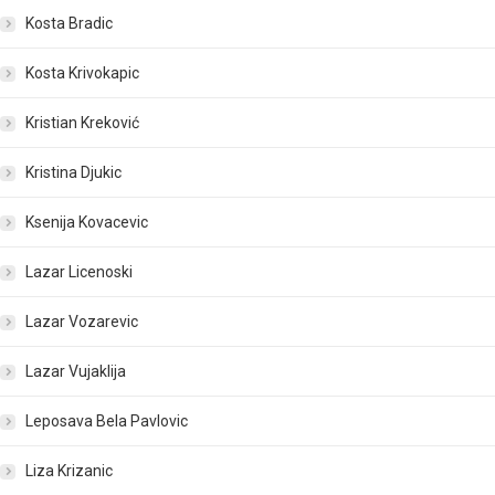
Kosta Bradic
Kosta Krivokapic
Kristian Kreković
Kristina Djukic
Ksenija Kovacevic
Lazar Licenoski
Lazar Vozarevic
Lazar Vujaklija
Leposava Bela Pavlovic
Liza Krizanic