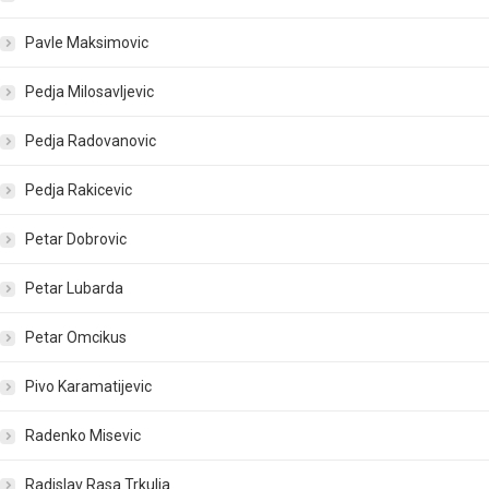
Pavle Maksimovic
Pedja Milosavljevic
Pedja Radovanovic
Pedja Rakicevic
Petar Dobrovic
Petar Lubarda
Petar Omcikus
Pivo Karamatijevic
Radenko Misevic
Radislav Rasa Trkulja