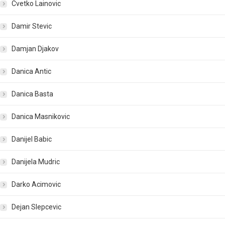
Cvetko Lainovic
Damir Stevic
Damjan Djakov
Danica Antic
Danica Basta
Danica Masnikovic
Danijel Babic
Danijela Mudric
Darko Acimovic
Dejan Slepcevic