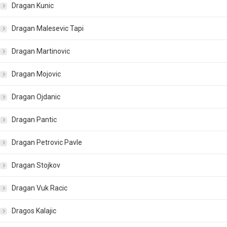
Dragan Kunic
Dragan Malesevic Tapi
Dragan Martinovic
Dragan Mojovic
Dragan Ojdanic
Dragan Pantic
Dragan Petrovic Pavle
Dragan Stojkov
Dragan Vuk Racic
Dragos Kalajic