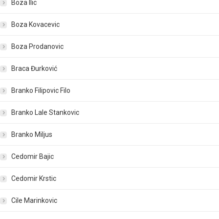
Boza Ilic
Boza Kovacevic
Boza Prodanovic
Braca Đurković
Branko Filipovic Filo
Branko Lale Stankovic
Branko Miljus
Cedomir Bajic
Cedomir Krstic
Cile Marinkovic