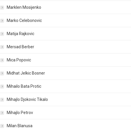
Marklen Mosijenko
Marko Celebonovic
Matija Rajkovic
Mersad Berber
Mica Popovic
Midhat Jelkic Bosner
Mihailo Bata Protic
Mihajlo Djokovic Tikalo
Mihajlo Petrov
Milan Blanusa