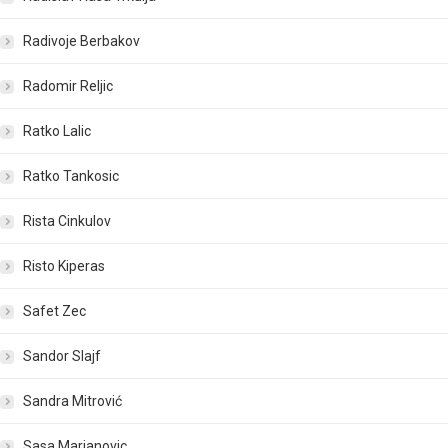
Radivoje Berbakov
Radomir Reljic
Ratko Lalic
Ratko Tankosic
Rista Cinkulov
Risto Kiperas
Safet Zec
Sandor Slajf
Sandra Mitrović
Sasa Marjanovic