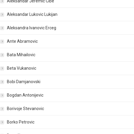
Aleksandar Jeremic Cibe
Aleksandar Lukovic Lukijan
Aleksandra Ivanovic Erceg
Ante Abramovic
Bata Mihailovic
Beta Vukanovic
Bobi Damjanovski
Bogdan Antonijevic
Borivoje Stevanovic
Borko Petrovic