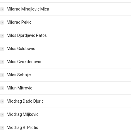
Milorad Mihajlovic Mica
Milorad Pekic
Milos Djordjevic Patos
Milos Golubovic
Milos Gvozdenovic
Milos Sobajic
Milun Mitrovic
Miodrag Dado Djuric
Miodrag Miljkovic
Miodrag B. Protic