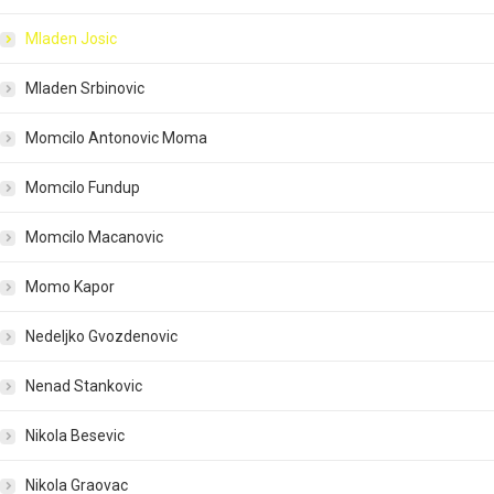
Mladen Josic
Mladen Srbinovic
Momcilo Antonovic Moma
Momcilo Fundup
Momcilo Macanovic
Momo Kapor
Nedeljko Gvozdenovic
Nenad Stankovic
Nikola Besevic
Nikola Graovac