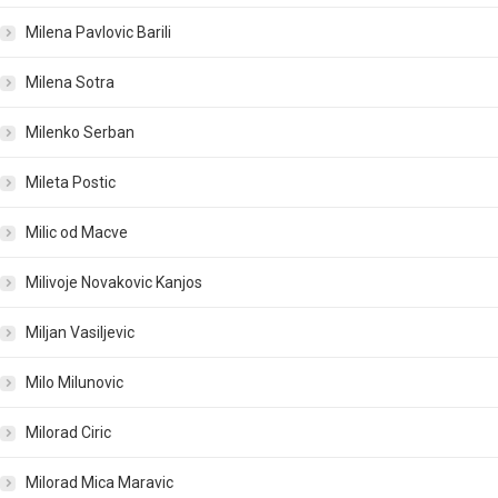
Milena Pavlovic Barili
Milena Sotra
Milenko Serban
Mileta Postic
Milic od Macve
Milivoje Novakovic Kanjos
Miljan Vasiljevic
Milo Milunovic
Milorad Ciric
Milorad Mica Maravic