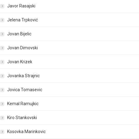
Javor Rasajski
Jelena Trpković
Jovan Bijelic
Jovan Dimovski
Jovan Krizek
Jovanka Strajnic
Jovica Tomasevic
Kemal Ramujkic
Kiro Stankovski
Kosovka Marinkovic