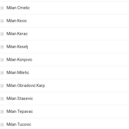
Milan Cmelic
Milan Kecic
Milan Kerac
Milan Keselj
Milan Konjovic
Milan Miletic
Milan Obradović Karp
Milan Stasevic
Milan Tepavac
Milan Tucovic